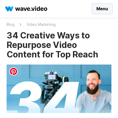
Menu
Blog
Video Marketing
34 Creative Ways to
Repurpose Video
Content for Top Reach