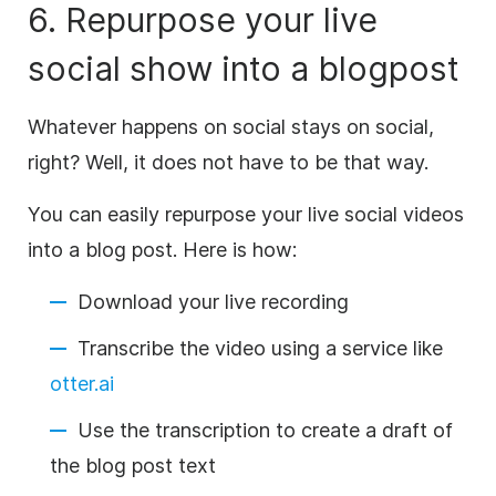
6. Repurpose your live
social show into a blogpost
Whatever happens on social stays on social,
right? Well, it does not have to be that way.
You can easily repurpose your live social videos
into a blog post. Here is how:
Download your live recording
Transcribe
the
video
using a service like
otter.ai
Use the
transcription
to create a draft of
the blog post text