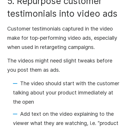
5. Repurpose customer
testimonials into
video
ads
Customer testimonials captured in the
video
make for top-performing
video
ads, especially
when used in retargeting campaigns.
The videos might need slight tweaks before
you post them as ads.
The
video
should start with the customer
talking about your product immediately at
the open
Add text on the
video
explaining to the
viewer what they are watching, i.e. “product