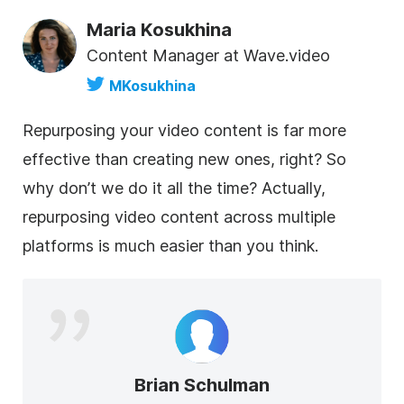
Maria Kosukhina
Content Manager at Wave.video
MKosukhina
Repurposing your
video
content
is far more
effective than creating new ones, right? So
why don’t we do it all the time? Actually,
repurposing
video
content
across multiple
platforms is much easier than you think.
Brian Schulman