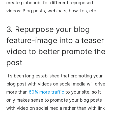
create pinboards for different repurposed
videos: Blog posts, webinars, how-tos, etc.
3. Repurpose your blog
feature-image into a teaser
video
to better promote the
post
It’s been long established that promoting your
blog post with videos on
social media
will drive
more than
60% more traffic
to your site, so it
only makes sense to promote your blog posts
with
video
on
social media
rather than with link