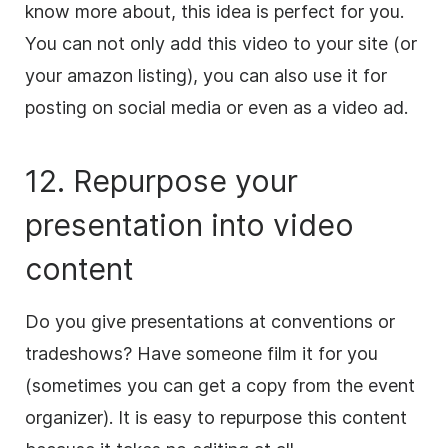
know more about, this idea is perfect for you.
You can not only add this
video
to your site (or
your amazon listing), you can also use it for
posting on
social media
or even as a
video
ad.
12. Repurpose your
presentation into
video
content
Do you give presentations at conventions or
tradeshows? Have someone film it for you
(sometimes you can get a copy from the event
organizer). It is easy to repurpose this
content