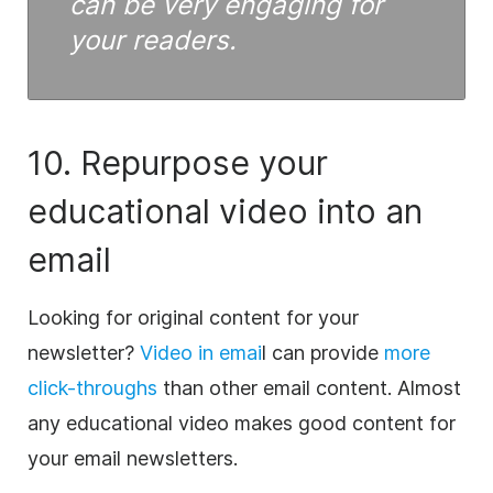
can be very engaging for
your readers.
10. Repurpose your
educational
video
into an
email
Looking for original
content
for your
newsletter?
Video
in emai
l can provide
more
click-throughs
than other email
content
. Almost
any educational
video
makes good
content
for
your email newsletters.