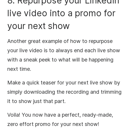
8. Repurpose your LinkedIn
live
video
into a promo for
your next show
Another great example of how to repurpose
your live
video
is to always end each live show
with a sneak peek to what will be happening
next time.
Make a quick teaser for your next live show by
simply downloading the recording and trimming
it to show just that part.
Voila! You now have a perfect, ready-made,
zero effort promo for your next show!