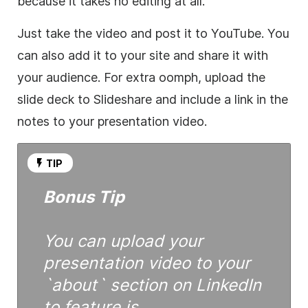
because it takes no editing at all.
Just take the
video
and post it to YouTube. You
can also add it to your site and share it with
your audience. For extra oomph, upload the
slide deck to Slideshare and include a link in the
notes to your presentation
video
.
TIP
Bonus Tip
You can upload your
presentation
video
to your
`about` section on LinkedIn
to feature is.