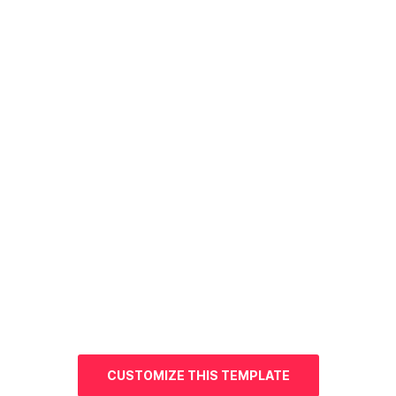
CUSTOMIZE THIS TEMPLATE