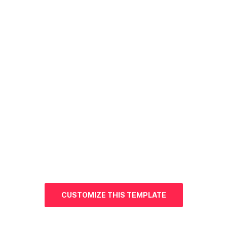
CUSTOMIZE THIS TEMPLATE