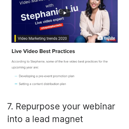
7. Repurpose your webinar
into a lead magnet