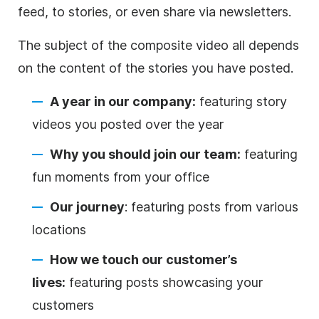
feed, to stories, or even share via newsletters.
The subject of the composite
video
all depends
on the
content
of the stories you have posted.
A year in our company:
featuring story
videos you posted over the year
Why you should join our team:
featuring
fun moments from your office
Our journey
: featuring posts from various
locations
How we touch our customer’s
lives:
featuring posts showcasing your
customers