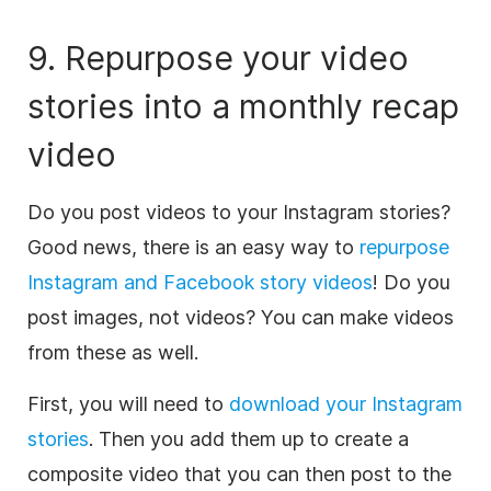
9. Repurpose your
video
stories into a monthly recap
video
Do you post videos to your Instagram stories?
Good news, there is an easy way to
repurpose
Instagram and Facebook story videos
! Do you
post images, not videos? You can make videos
from these as well.
First, you will need to
download your Instagram
stories
. Then you add them up to create a
composite
video
that you can then post to the