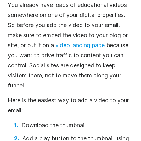
You already have loads of educational videos
somewhere on one of your digital properties.
So before you add the
video
to your email,
make sure to embed the
video
to your blog or
site, or put it on a
video
landing page
because
you want to drive traffic to
content
you can
control. Social sites are designed to keep
visitors there, not to move them along your
funnel.
Here is the easiest way to add a
video
to your
email:
Download the thumbnail
Add a play button to the thumbnail using