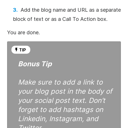
Add the blog name and URL as a separate
block of text or as a Call To Action box.
You are done.
TIP
Bonus Tip
Make sure to add a link to
your blog post in the body of
your social post text. Don’t
forget to add hashtags on
Linkedin, Instagram, and
Twitter.