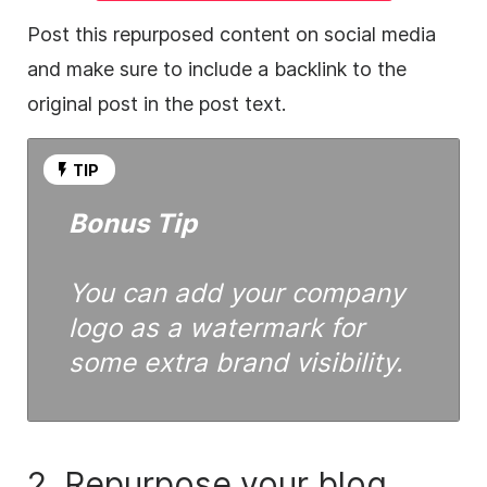
Post this repurposed
content
on
social media
and make sure to include a backlink to the
original post in the post text.
TIP
Bonus Tip
You can add your company
logo as a watermark for
some extra brand visibility.
2. Repurpose your blog