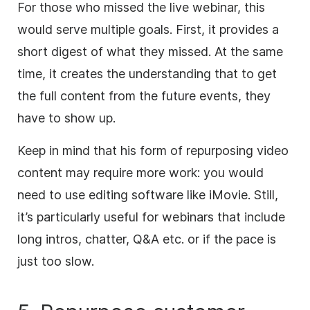
For those who missed the live webinar, this
would serve multiple goals. First, it provides a
short digest of what they missed. At the same
time, it creates the understanding that to get
the full
content
from the future events, they
have to show up.
Keep in mind that his form of repurposing
video
content
may require more work: you would
need to use editing software like iMovie. Still,
it’s particularly useful for webinars that include
long intros, chatter, Q&A etc. or if the pace is
just too slow.