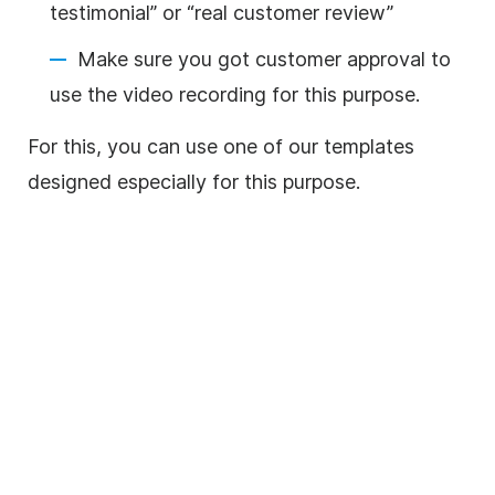
testimonial” or “real customer review”
Make sure you got customer approval to
use the
video
recording for this purpose.
For this, you can use one of our templates
designed especially for this purpose.