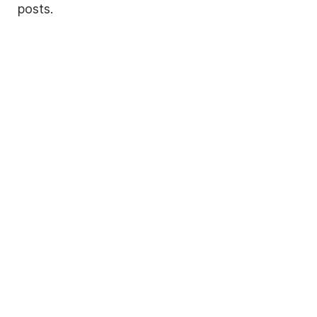
posts.