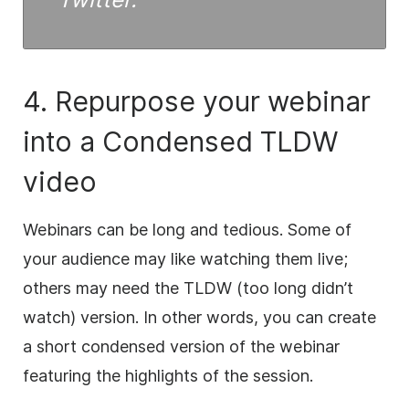
4. Repurpose your webinar
into a Condensed TLDW
video
Webinars can be long and tedious. Some of
your audience may like watching them live;
others may need the TLDW (too long didn’t
watch) version. In other words, you can create
a short condensed version of the webinar
featuring the highlights of the session.