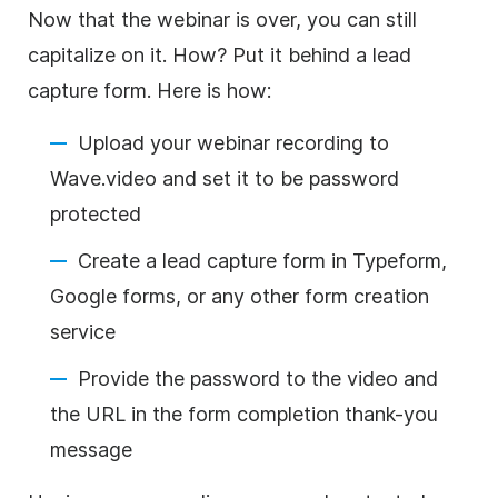
Now that the webinar is over, you can still
capitalize on it. How? Put it behind a lead
capture form. Here is how:
Upload your webinar recording to
Wave.video and set it to be password
protected
Create a lead capture form in Typeform,
Google forms, or any other form creation
service
Provide the password to the
video
and
the URL in the form completion thank-you
message