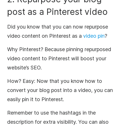
post as a Pinterest
video
Did you know that you can now repurpose
video
content
on Pinterest as a
video
pin
?
Why Pinterest?
Because pinning repurposed
video
content
to Pinterest will
boost your
website’s
SEO
.
How?
Easy: Now that you know how to
convert your blog post into a
video
, you can
easily pin it to Pinterest.
Remember to use the hashtags in the
description for extra visibility. You can also