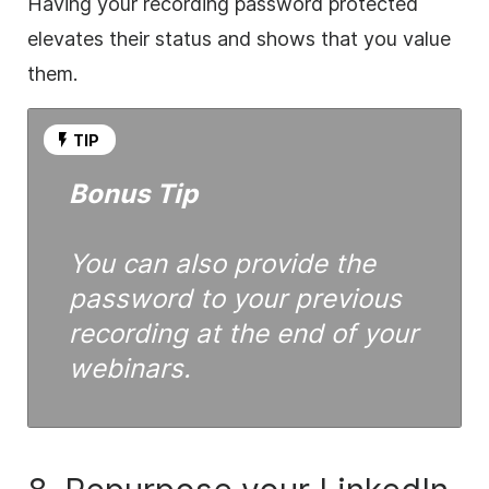
Having your recording password protected
elevates their status and shows that you value
them.
TIP
Bonus Tip
You can also provide the
password to your previous
recording at the end of your
webinars.