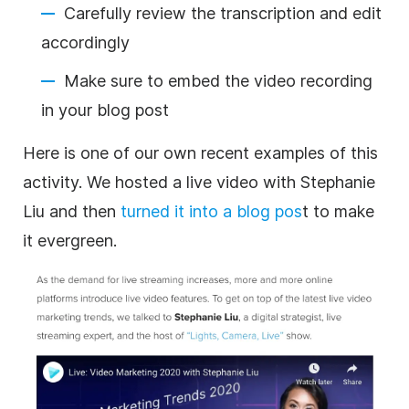
Carefully review the
transcription
and edit
accordingly
Make sure to embed the
video
recording
in your blog post
Here is one of our own recent examples of this
activity. We hosted a live
video
with Stephanie
Liu and then
turned it into a blog pos
t to make
it evergreen.