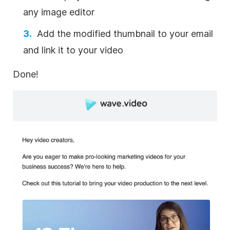
any image
editor
Add the modified thumbnail to your email
and link it to your
video
Done!