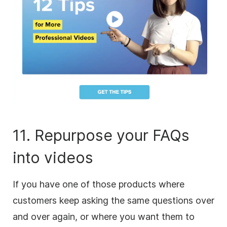
11. Repurpose your FAQs
into videos
If you have one of those products where
customers keep asking the same questions over
and over again, or where you want them to