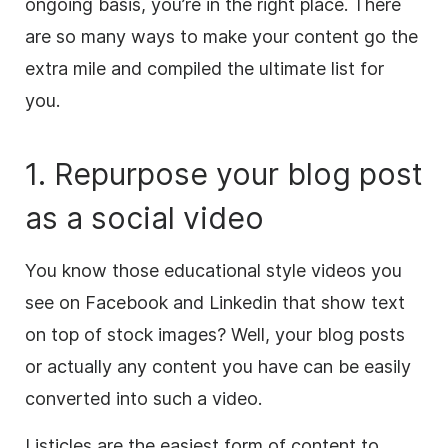
ongoing basis, you’re in the right place. There
are so many ways to make your
content
go the
extra mile and compiled the ultimate list for
you.
1. Repurpose your blog post
as a social
video
You know those educational style videos you
see on Facebook and Linkedin that show text
on top of stock images? Well, your blog posts
or actually any
content
you have can be easily
converted into such a
video
.
Listicles are the easiest form of
content
to