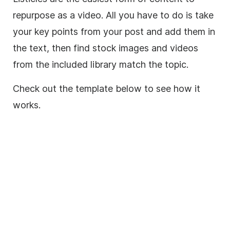
repurpose as a
video
. A
ll you have to do is take
your key points from your post and add them in
the text, then find stock images and videos
from the included library match the topic.
Check out the template below to see how it
works.