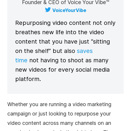
Founder & CEO of Voice Your Vibe™
VoiceYourVibe
Repurposing
video
content
not only
breathes new life into the
video
content
that you have just “sitting
on the shelf” but also
saves
time
not having to shoot as many
new videos for every
social media
platform.
Whether you are running a
video marketing
campaign or just looking to repurpose your
video
content
across many channels on an