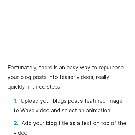
Fortunately, there is an easy way to repurpose
your blog posts into teaser videos, really
quickly in three steps:
Upload your blogs post’s featured image
to Wave.video and select an animation
Add your blog title as a text on top of the
video