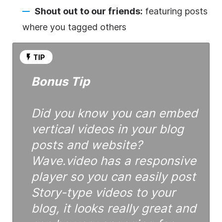
Shout out to our friends:
featuring posts
where you tagged others
TIP
Bonus Tip
Did you know you can embed
vertical videos in your blog
posts and website?
Wave.video has a responsive
player so you can easily post
Story-type videos to your
blog, it looks really great and