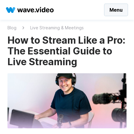
Menu
Blog
Live Streaming & Meetings
How to Stream Like a Pro:
The Essential Guide to
Live Streaming