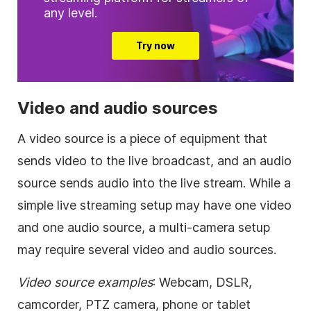
any level.
Try now
Video and audio sources
A video source is a piece of equipment that
sends video to the live broadcast, and an audio
source sends audio into the live stream. While a
simple live streaming setup may have one video
and one audio source, a multi-camera setup
may require several video and audio sources.
Video source examples
: Webcam, DSLR,
camcorder, PTZ camera, phone or tablet