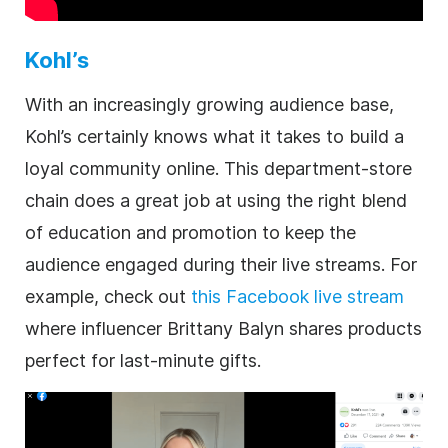
Kohl’s
With an increasingly growing audience base,
Kohl’s certainly knows what it takes to build a
loyal community online. This department-store
chain does a great job at using the right blend
of education and promotion to keep the
audience engaged during their live streams. For
example, check out
this Facebook live stream
where influencer Brittany Balyn shares products
perfect for last-minute gifts.