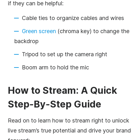
if they can be helpful:
Cable ties to organize cables and wires
Green screen
(chroma key) to change the
backdrop
Tripod to set up the camera right
Boom arm to hold the mic
How to Stream: A Quick
Step-By-Step Guide
Read on to learn how to stream right to unlock
live stream’s true potential and drive your brand