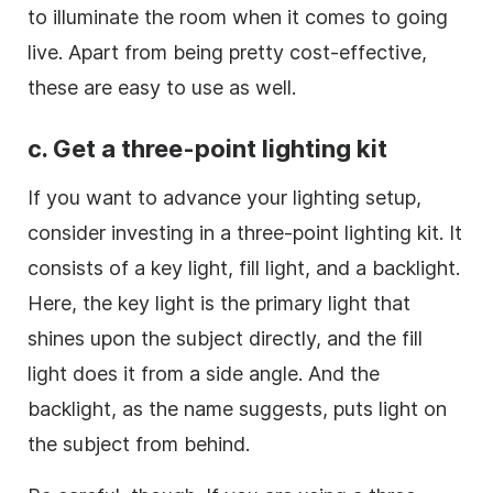
to illuminate the room when it comes to going
live. Apart from being pretty cost-effective,
these are easy to use as well.
c. Get a three-point lighting kit
If you want to advance your lighting setup,
consider investing in a three-point lighting kit. It
consists of a key light, fill light, and a backlight.
Here, the key light is the primary light that
shines upon the subject directly, and the fill
light does it from a side angle. And the
backlight, as the name suggests, puts light on
the subject from behind.