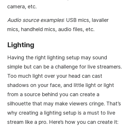
camera, etc.
Audio source examples
: USB mics, lavalier
mics, handheld mics, audio files, etc.
Lighting
Having the right lighting setup may sound
simple but can be a challenge for live streamers.
Too much light over your head can cast
shadows on your face, and little light or light
from a source behind you can create a
silhouette that may make viewers cringe. That’s
why creating a lighting setup is a must to live
stream like a pro. Here’s how you can create it: