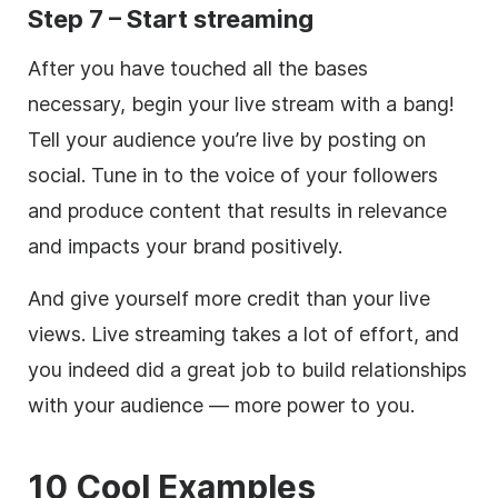
Step 7 – Start streaming
After you have touched all the bases
necessary, begin your live stream with a bang!
Tell your audience you’re live by posting on
social. Tune in to the voice of your followers
and produce content that results in relevance
and impacts your brand positively.
And give yourself more credit than your live
views. Live streaming takes a lot of effort, and
you indeed did a great job to build relationships
with your audience — more power to you.
10 Cool Examples