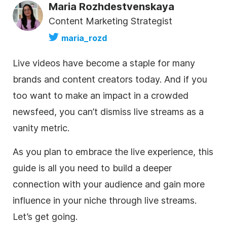
Maria Rozhdestvenskaya
Content Marketing Strategist
maria_rozd
Live videos have become a staple for many
brands and content creators today. And if you
too want to make an impact in a crowded
newsfeed, you can’t dismiss live streams as a
vanity metric.
As you plan to embrace the live experience, this
guide is all you need to build a deeper
connection with your audience and gain more
influence in your niche through live streams.
Let’s get going.