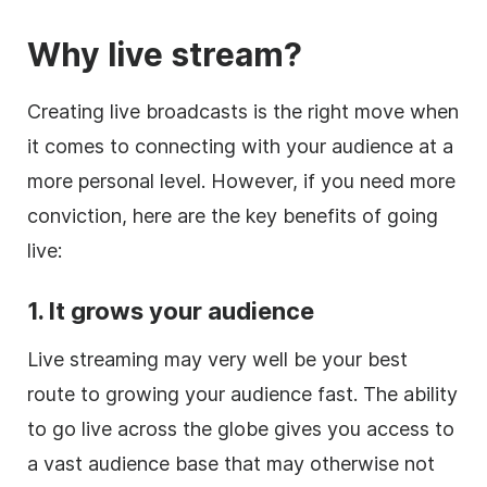
Why live stream?
Creating live broadcasts is the right move when
it comes to connecting with your audience at a
more personal level. However, if you need more
conviction, here are the key benefits of going
live:
1. It grows your audience
Live streaming may very well be your best
route to growing your audience fast. The ability
to go live across the globe gives you access to
a vast audience base that may otherwise not