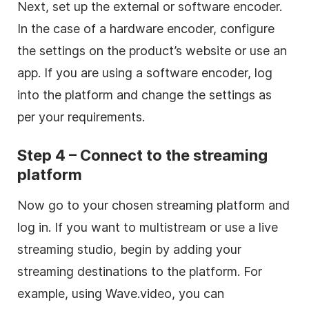
Next, set up the external or software encoder.
In the case of a hardware encoder, configure
the settings on the product’s website or use an
app. If you are using a software encoder, log
into the platform and change the settings as
per your requirements.
Step 4 – Connect to the streaming
platform
Now go to your chosen streaming platform and
log in. If you want to multistream or use a live
streaming studio, begin by adding your
streaming destinations to the platform. For
example, using Wave.video, you can