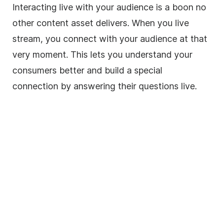
Interacting live with your audience is a boon no
other content asset delivers. When you live
stream, you connect with your audience at that
very moment. This lets you understand your
consumers better and build a special
connection by answering their questions live.