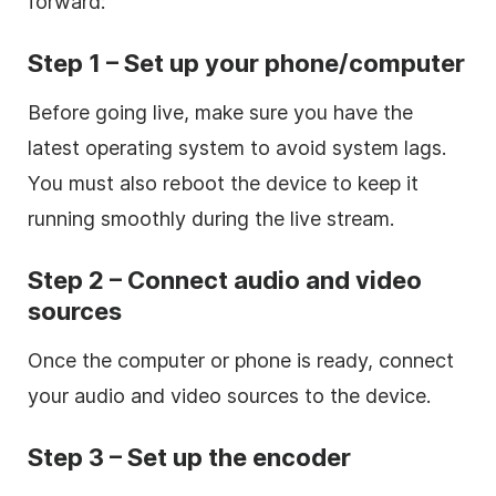
forward:
Step 1 – Set up your phone/computer
Before going live, make sure you have the
latest operating system to avoid system lags.
You must also reboot the device to keep it
running smoothly during the live stream.
Step 2 – Connect audio and video
sources
Once the computer or phone is ready, connect
your audio and video sources to the device.
Step 3 – Set up the encoder