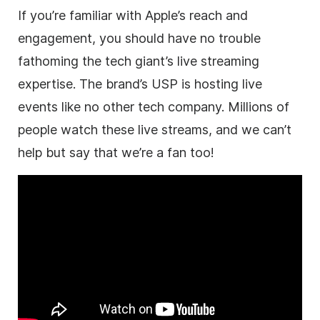
If you’re familiar with Apple’s reach and
engagement, you should have no trouble
fathoming the tech giant’s live streaming
expertise. The brand’s USP is hosting live
events like no other tech company. Millions of
people watch these live streams, and we can’t
help but say that we’re a fan too!