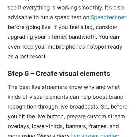
see if everything is working smoothly. It’s also
advisable to run a speed test on
Speedtest.net
before going live. If you feel a lag, consider
upgrading your internet bandwidth. You can
even keep your mobile phone’s hotspot ready
as a last resort.
Step 6 – Create visual elements
The best live streamers know why and what
kinds of visual elements can help boost brand
recognition through live broadcasts. So, before
you hit the live button, prepare custom stream
overlays, lower-thirds, banners, frames, and
more using Wave.video’s
live stream overlay