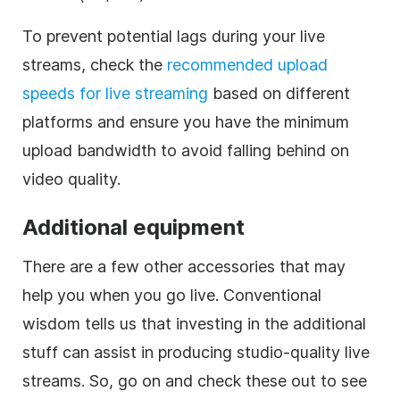
To prevent potential lags during your live
streams, check the
recommended upload
speeds for live streaming
based on different
platforms and ensure you have the minimum
upload bandwidth to avoid falling behind on
video quality.
Additional equipment
There are a few other accessories that may
help you when you go live. Conventional
wisdom tells us that investing in the additional
stuff can assist in producing studio-quality live
streams. So, go on and check these out to see