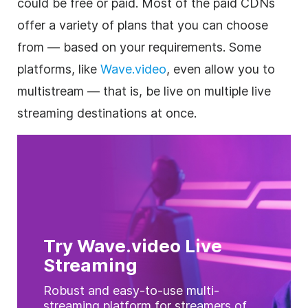
could be free or paid. Most of the paid CDNs
offer a variety of plans that you can choose
from — based on your requirements. Some
platforms, like
Wave.video
, even allow you to
multistream — that is, be live on multiple live
streaming destinations at once.
Try Wave.video Live
Streaming
Robust and easy-to-use multi-
streaming platform for streamers of