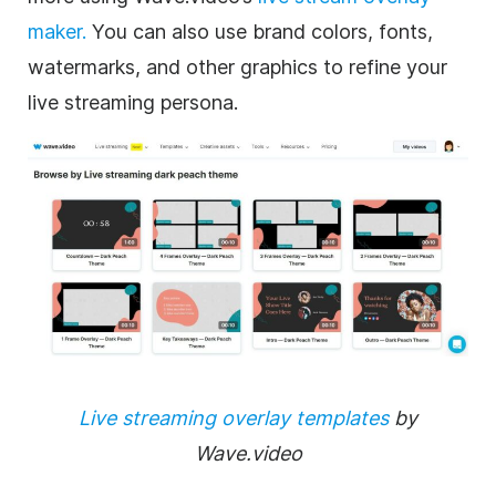
maker.
You can also use brand colors, fonts,
watermarks, and other graphics to refine your
live streaming persona.
Live streaming overlay templates
by
Wave.video