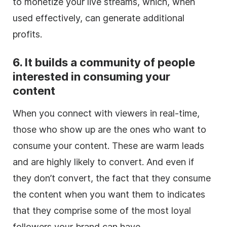
to monetize your live streams, which, when
used effectively, can generate additional
profits.
6. It builds a community of people
interested in consuming your
content
When you connect with viewers in real-time,
those who show up are the ones who want to
consume your content. These are warm leads
and are highly likely to convert. And even if
they don’t convert, the fact that they consume
the content when you want them to indicates
that they comprise some of the most loyal
followers your brand can have.