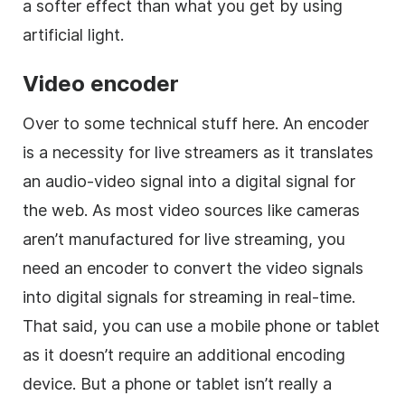
a softer effect than what you get by using
artificial light.
Video encoder
Over to some technical stuff here. An encoder
is a necessity for live streamers as it translates
an audio-video signal into a digital signal for
the web. As most video sources like cameras
aren’t manufactured for live streaming, you
need an encoder to convert the video signals
into digital signals for streaming in real-time.
That said, you can use a mobile phone or tablet
as it doesn’t require an additional encoding
device. But a phone or tablet isn’t really a