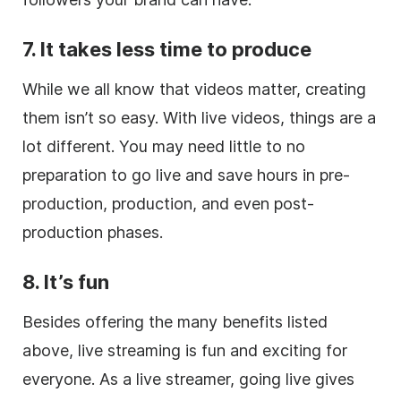
7. It takes less time to produce
While we all know that videos matter, creating
them isn’t so easy. With live videos, things are a
lot different. You may need little to no
preparation to go live and save hours in pre-
production, production, and even post-
production phases.
8. It’s fun
Besides offering the many benefits listed
above, live streaming is fun and exciting for
everyone. As a live streamer, going live gives