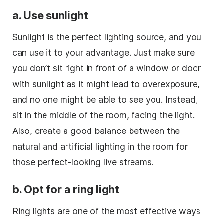
a. Use sunlight
Sunlight is the perfect lighting source, and you
can use it to your advantage. Just make sure
you don’t sit right in front of a window or door
with sunlight as it might lead to overexposure,
and no one might be able to see you. Instead,
sit in the middle of the room, facing the light.
Also, create a good balance between the
natural and artificial lighting in the room for
those perfect-looking live streams.
b. Opt for a ring light
Ring lights are one of the most effective ways