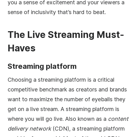
you a sense of excitement and your viewers a
sense of inclusivity that’s hard to beat.
The Live Streaming Must-
Haves
Streaming platform
Choosing a streaming platform is a critical
competitive benchmark as creators and brands
want to maximize the number of eyeballs they
get on a live stream. A streaming platform is
where you will go live. Also known as a
content
delivery network
(CDN), a streaming platform