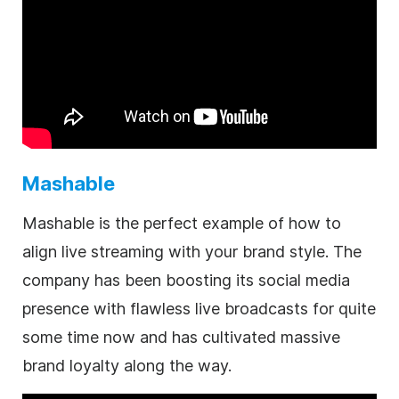
Mashable
Mashable is the perfect example of how to
align live streaming with your brand style. The
company has been boosting its social media
presence with flawless live broadcasts for quite
some time now and has cultivated massive
brand loyalty along the way.