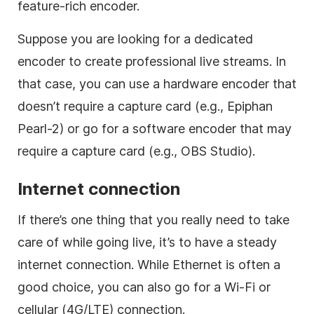
feature-rich encoder.
Suppose you are looking for a dedicated
encoder to create professional live streams. In
that case, you can use a hardware encoder that
doesn’t require a capture card (e.g., Epiphan
Pearl-2) or go for a software encoder that may
require a capture card (e.g., OBS Studio).
Internet connection
If there’s one thing that you really need to take
care of while going live, it’s to have a steady
internet connection. While Ethernet is often a
good choice, you can also go for a Wi-Fi or
cellular (4G/LTE) connection.