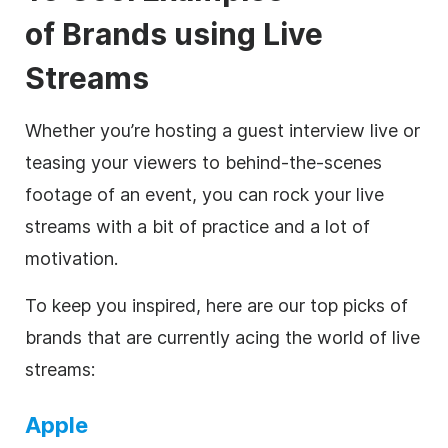
of
Brands using Live
Streams
Whether you’re hosting a guest interview live or
teasing your viewers to behind-the-scenes
footage of an event, you can rock your live
streams with a bit of practice and a lot of
motivation.
To keep you inspired, here are our top picks of
brands that are currently acing the world of live
streams:
Apple