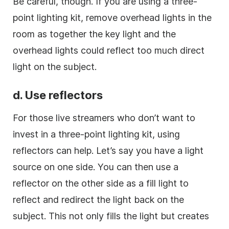
Be careful, though. If you are using a three-
point lighting kit, remove overhead lights in the
room as together the key light and the
overhead lights could reflect too much direct
light on the subject.
d. Use reflectors
For those live streamers who don’t want to
invest in a three-point lighting kit, using
reflectors can help. Let’s say you have a light
source on one side. You can then use a
reflector on the other side as a fill light to
reflect and redirect the light back on the
subject. This not only fills the light but creates