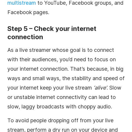
multistream
to YouTube, Facebook groups, and
Facebook pages.
Step 5 – Check your internet
connection
As a live streamer whose goal is to connect
with their audiences, you’d need to focus on
your internet connection. That’s because, in big
ways and small ways, the stability and speed of
your internet keep your live stream
‘alive’
. Slow
or unstable internet connectivity can lead to
slow, laggy broadcasts with choppy audio.
To avoid people dropping off from your live
stream, perform a dry run on your device and