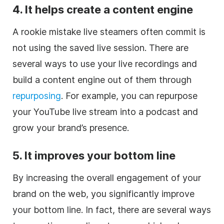
4. It helps create a content engine
A rookie mistake live steamers often commit is
not using the saved live session. There are
several ways to use your live recordings and
build a content engine out of them through
repurposing
. For example, you can repurpose
your YouTube live stream into a podcast and
grow your brand’s presence.
5. It improves your bottom line
By increasing the overall engagement of your
brand on the web, you significantly improve
your bottom line. In fact, there are several ways