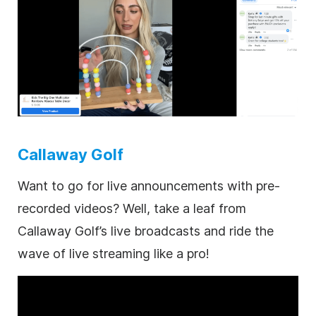
Callaway Golf
Want to go for live announcements with pre-
recorded videos? Well, take a leaf from
Callaway Golf’s live broadcasts and ride the
wave of live streaming like a pro!