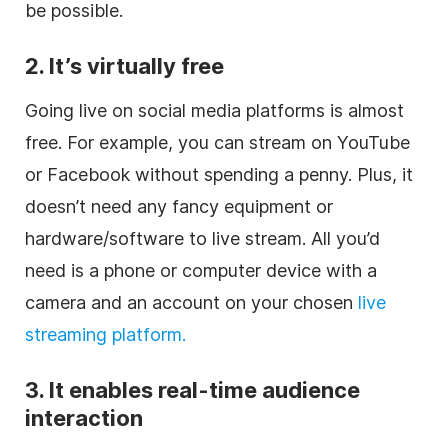
be possible.
2. It’s virtually free
Going live on social media platforms is almost
free. For example, you can stream on YouTube
or Facebook without spending a penny. Plus, it
doesn’t need any fancy equipment or
hardware/software to live stream. All you’d
need is a phone or computer device with a
camera and an account on your chosen
live
streaming platform.
3. It enables real-time audience
interaction