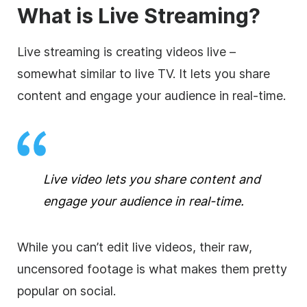
What is Live Streaming?
Live streaming is creating videos live –
somewhat similar to live TV. It lets you share
content and engage your audience in real-time.
Live video lets you share content and
engage your audience in real-time.
While you can’t edit live videos, their raw,
uncensored footage is what makes them pretty
popular on social.