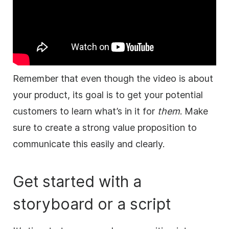
Remember that even though the
video
is about
your product, its goal is to get your potential
customers to learn what’s in it for
them
.
Make
sure to create a strong value proposition to
communicate this easily and clearly.
Get started with a
storyboard or a script