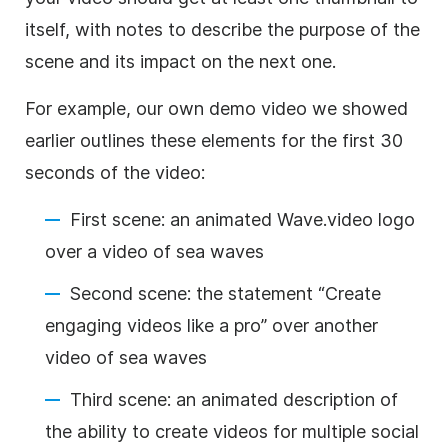
itself, with notes to describe the purpose of the
scene and its impact on the next one.
For example, our own demo
video
we showed
earlier outlines these elements for the first 30
seconds of the
video
:
First scene: an animated Wave.video logo
over a
video
of sea waves
Second scene: the statement “Create
engaging videos like a pro” over another
video
of sea waves
Third scene: an animated description of
the ability to create videos for multiple social