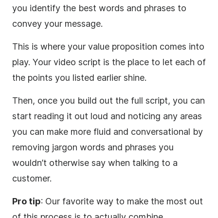
you identify the best words and phrases to
convey your message.
This is where your value proposition comes into
play. Your
video
script is the place to let each of
the points you listed earlier shine.
Then, once you build out the full script, you can
start reading it out loud and noticing any areas
you can
make
more fluid and conversational by
removing jargon words and phrases you
wouldn’t otherwise say when talking to a
customer.
Pro tip
: Our favorite way to
make
the most out
of this process is to actually combine