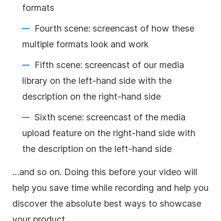
formats
Fourth scene: screencast of how these
multiple formats look and work
Fifth scene: screencast of our media
library on the left-hand side with the
description on the right-hand side
Sixth scene:
screencast of the media
upload feature on the right-hand side with
the description on the left-hand side
…and so on. Doing this before your
video
will
help you save time while recording and help you
discover the absolute best ways to showcase
your product.