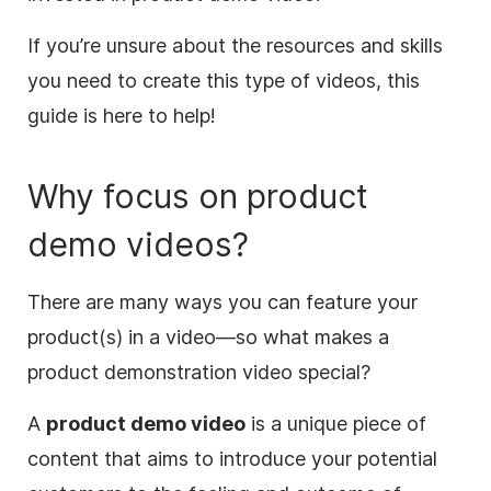
If you’re unsure about the resources and skills
you need to create this type of videos, this
guide is here to help!
Why focus on product
demo videos?
There are many ways you can feature your
product(s) in a
video
—so what makes a
product demonstration
video
special?
A
product demo
video
is a unique piece of
content that aims to introduce your potential