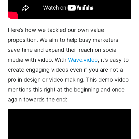
Here’s how we tackled our own value
proposition. We aim to help busy
marketers
save time and expand their reach on social
media with
video
. With
Wave.video
, it’s easy to
create engaging videos even if you are not a
pro in design or
video
making. This demo
video
mentions this right at the beginning and once
again towards the end: