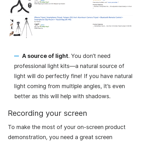
A source of light
. You don’t need
professional light kits—a natural source of
light will do perfectly fine! If you have natural
light coming from multiple angles, it’s even
better as this will help with shadows.
Recording your screen
To
make
the most of your on-screen product
demonstration, you need a great screen