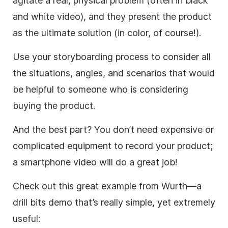
agitate a real, physical problem (often in black
and white
video
), and they present the product
as the ultimate solution (in color, of course!).
Use your storyboarding process to consider all
the situations, angles, and scenarios that would
be helpful to someone who is considering
buying the product.
And the best part? You don’t need expensive or
complicated equipment to record your product;
a smartphone
video
will do a great job!
Check out this great example from Wurth—a
drill bits demo that’s really simple, yet extremely
useful: