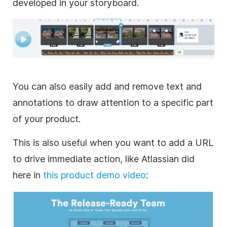
developed in your storyboard.
You can also easily add and remove text and
annotations to draw attention to a specific part
of your product.
This is also useful when you want to add a URL
to drive immediate action, like Atlassian did
here in
this product demo
video
: