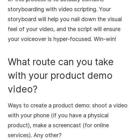
storyboarding with
video
scripting. Your
storyboard will help you nail down the visual
feel of your
video
, and the script will ensure
your
voiceover
is hyper-focused. Win-win!
What route can you take
with your product demo
video
?
Ways to create a product demo: shoot a
video
with your phone (if you have a physical
product),
make
a screencast (for online
services). Any other?