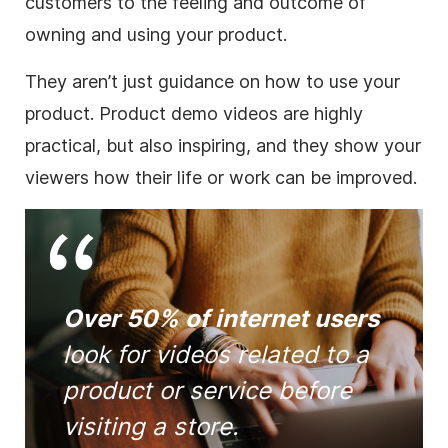
customers to the feeling and outcome of
owning and using your product.
They aren’t just guidance on how to use your
product. Product demo videos are highly
practical, but also inspiring, and they show your
viewers how their life or work can be improved.
Over 50% of internet users
look for videos related to a
product or service before
visiting a store.