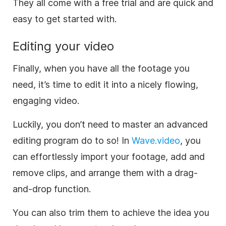
They all come with a free trial and are quick and
easy to get started with.
Editing your
video
Finally, when you have all the footage you
need, it’s time to edit it into a nicely flowing,
engaging
video
.
Luckily, you don’t need to master an advanced
editing program do to so! In
Wave.video
, you
can effortlessly import your footage, add and
remove clips, and arrange them with a drag-
and-drop function.
You can also trim them to achieve the idea you