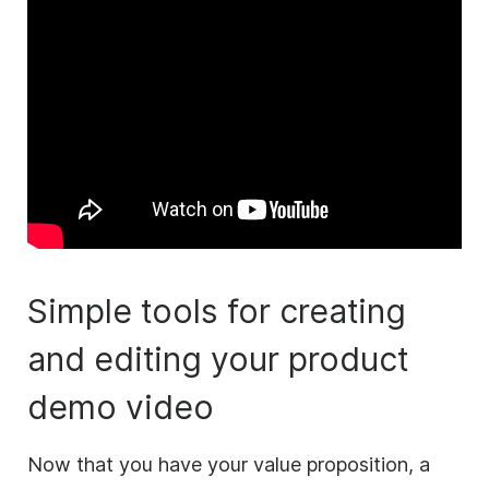
Simple tools for creating
and editing your product
demo
video
Now that you have your value proposition, a