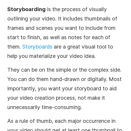
Storyboarding
is the process of visually
outlining your
video
. It includes thumbnails of
frames and scenes you want to include from
start to finish, as well as notes for each of
them.
Storyboards
are a great visual tool to
help you materialize your
video
idea.
They can be on the simple or the complex side.
You can do them hand-drawn or digitally. Most
importantly, you want your storyboard to aid
your
video
creation process, not
make
it
unnecessarily time-consuming.
As a rule of thumb, each major occurrence in
your
video
should get at least one thumbnail to