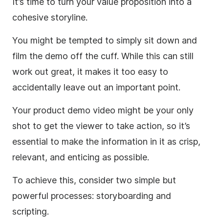
It’s time to turn your value proposition into a
cohesive storyline.
You might be tempted to simply sit down and
film the demo off the cuff. While this can still
work out great, it makes it too easy to
accidentally leave out an important point.
Your product demo
video
might be your only
shot to get the viewer to take action, so it’s
essential to
make
the information in it as crisp,
relevant, and enticing as possible.
To achieve this, consider two simple but
powerful processes: storyboarding and
scripting.