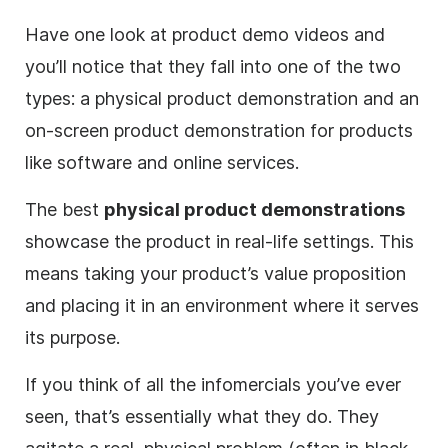
Have one look at product demo videos and
you’ll notice that they fall into one of the two
types: a physical product demonstration and an
on-screen product demonstration for products
like software and online services.
The best
physical product demonstrations
showcase the product in real-life settings. This
means taking your product’s value proposition
and placing it in an environment where it serves
its purpose.
If you think of all the infomercials you’ve ever
seen, that’s essentially what they do. They