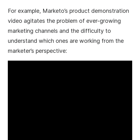
For example, Marketo’s product demonstration
video
agitates the problem of ever-growing
marketing channels and the difficulty to
understand which ones are working from the
marketer’s perspective: