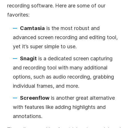
recording software. Here are some of our
favorites:
Camtasia
is the most robust and
advanced screen recording and editing tool,
yet it’s super simple to use.
Snagit
is a dedicated screen capturing
and recording tool with many additional
options, such as audio recording, grabbing
individual frames, and more.
Screenflow
is another great alternative
with features like adding highlights and
annotations.