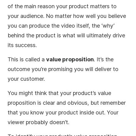
of the main reason your product matters to
your audience. No matter how well you believe
you can produce the
video
itself, the ‘why’
behind the product is what will ultimately drive
its success.
This is called a
value proposition
. It’s the
outcome you’re promising you will deliver to
your customer.
You might think that your product’s value
proposition is clear and obvious, but remember
that you know your product inside out. Your
viewer probably doesn’t.