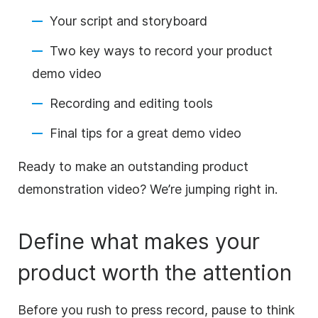
Your script and storyboard
Two key ways to record your product
demo
video
Recording and editing tools
Final tips for a great demo
video
Ready to
make
an outstanding product
demonstration
video
? We’re jumping right in.
Define what makes your
product worth the attention
Before you rush to press record, pause to think