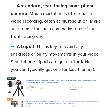
A standard, rear-facing smartphone
camera
. Most smartphones offer quality
video
recording, often at 4K resolution.
Make
sure to use the main camera instead of the
front-facing one!
A tripod
. This is key to avoid any
shakiness or blurry movements in your
video
.
Smartphone tripods are quite affordable—
you can typically get one for less than $20.