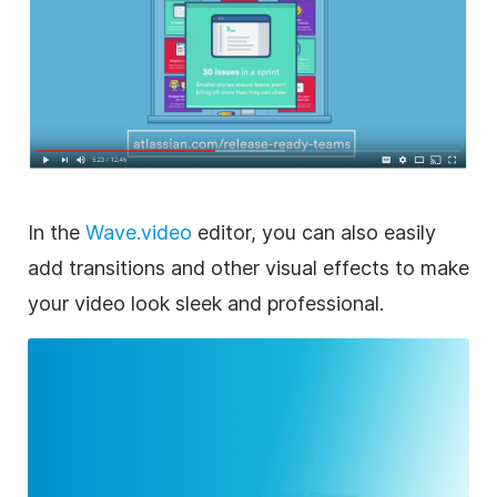
In the
Wave.video
editor
, you can also easily
add transitions and other visual effects to
make
your
video
look sleek and professional.