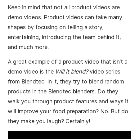
Keep in mind that not all product videos are
demo videos. Product videos can take many
shapes by focusing on telling a story,
entertaining, introducing the team behind it,
and much more.
A great example of a product
video
that isn’t a
demo
video
is the
Will it blend?
video
series
from Blendtec. In it, they try to blend random
products in the Blendtec blenders. Do they
walk you through product features and ways it
will improve your food preparation? No. But do
they
make
you laugh? Certainly!