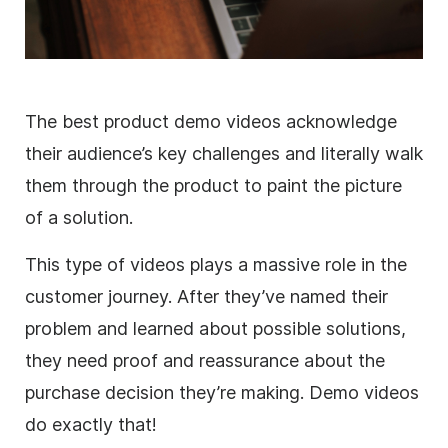
The best product demo videos acknowledge
their audience’s key challenges and literally walk
them through the product to paint the picture
of a solution.
This type of videos plays a massive role in the
customer journey. After they’ve named their
problem and learned about possible solutions,
they need proof and reassurance about the
purchase decision they’re making. Demo videos
do exactly that!