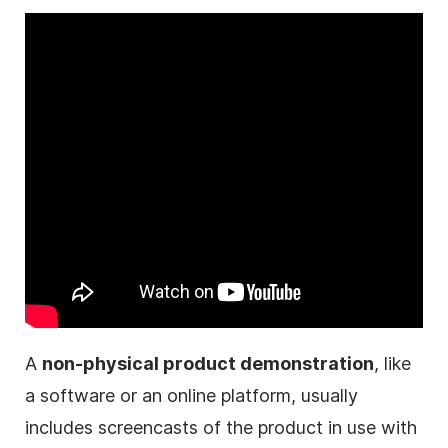
A
non-physical product demonstration
, like
a software or an online platform, usually
includes screencasts of the product in use with