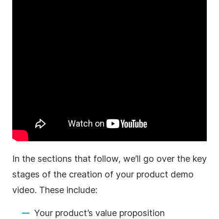
In the sections that follow, we’ll go over the key
stages of the creation of your
product
demo
video
. These include:
Your product’s value proposition