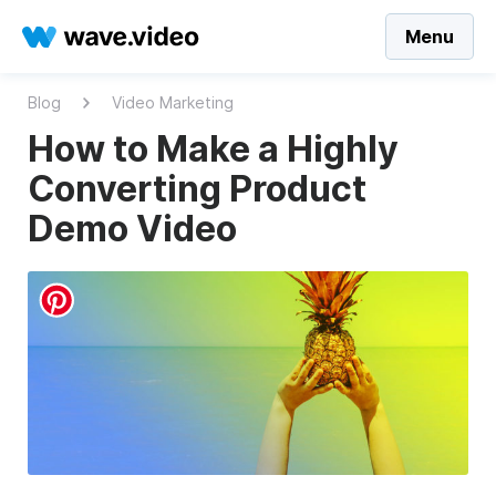
Menu
Blog
Video Marketing
How to Make a Highly
Converting Product
Demo Video