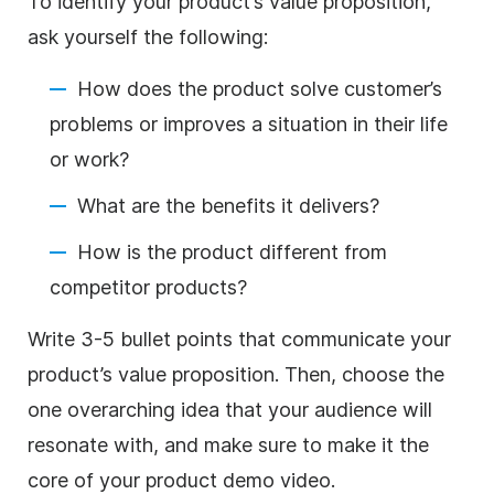
To identify your product’s value proposition,
ask yourself the following:
How does the product solve customer’s
problems or improves a situation in their life
or work?
What are the benefits it delivers?
How is the product different from
competitor products?
Write 3-5 bullet points that communicate your
product’s
value proposition
. Then, choose the
one overarching idea that your audience will
resonate with, and
make
sure to
make
it the
core of your product demo
video
.