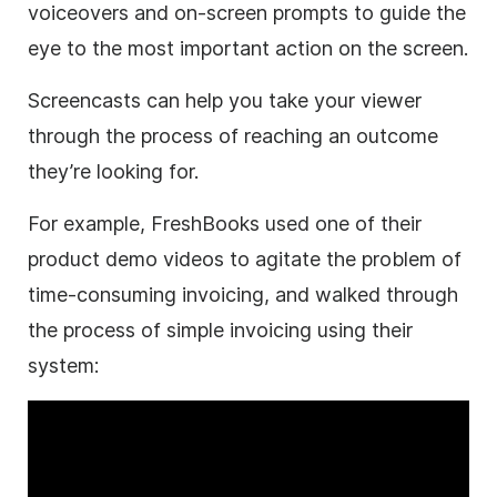
voiceovers and on-screen prompts to guide the
eye to the most important action on the screen.
Screencasts can help you take your viewer
through the process of reaching an outcome
they’re looking for.
For example, FreshBooks used one of their
product demo videos to agitate the problem of
time-consuming invoicing, and walked through
the process of simple invoicing using their
system: