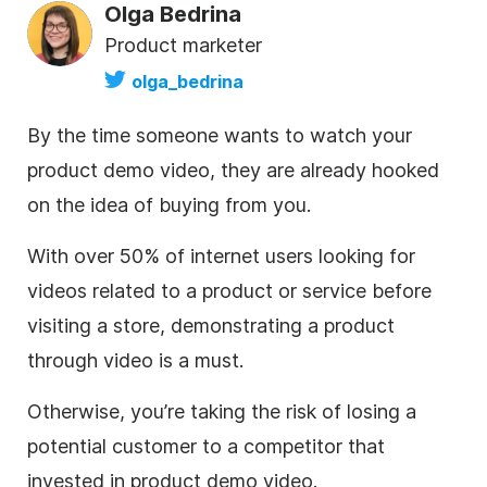
Olga Bedrina
Product marketer
olga_bedrina
By the time someone wants to watch your
product demo
video
, they are already hooked
on the idea of buying from you.
With
over 50% of internet users
looking for
videos related to a product or service before
visiting a store, demonstrating a product
through
video
is a must.
Otherwise, you’re taking the risk of losing a
potential customer to a competitor that
invested in product demo
video
.