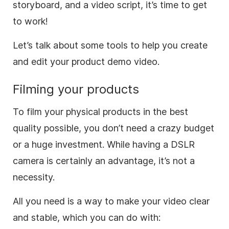
storyboard
, and a
video
script, it’s time to get
to work!
Let’s talk about some tools to help you create
and edit your product demo
video
.
Filming your products
To film your physical products in the best
quality possible, you don’t need a crazy budget
or a huge investment. While having a DSLR
camera is certainly an advantage, it’s not a
necessity.
All you need is a way to
make
your
video
clear
and stable, which you can do with: