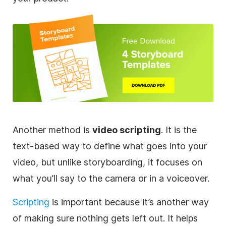
Another method is
video
scripting
. It is the
text-based way to define what goes into your
video
, but unlike storyboarding, it focuses on
what you’ll say to the camera or in a voiceover.
Scripting
is important because it’s another way
of making sure nothing gets left out. It helps