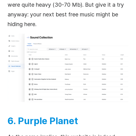
were quite heavy (30-70 Mb). But give it a try
anyway: your next best free music might be
hiding here.
6. Purple Planet