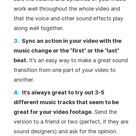
work well throughout the whole
video
and
that the voice and other sound effects play
along well together.
Sync an action in your
video
with the
music change or the “first” or the “last”
beat.
It’s an easy way to make a great sound
transition from one part of your
video
to
another.
It’s always great to try out 3-5
different music tracks that seem to be
great for your
video
footage.
Send the
version to a friend or two (perfect, if they are
sound designers) and ask for the opinion.