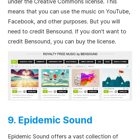
under the Creative Commons license. This
means that you can use the music on YouTube,
Facebook, and other purposes. But you will
need to credit Bensound. If you don’t want to
credit Bensound, you can buy the license.
9. Epidemic Sound
Epidemic Sound offers a vast collection of