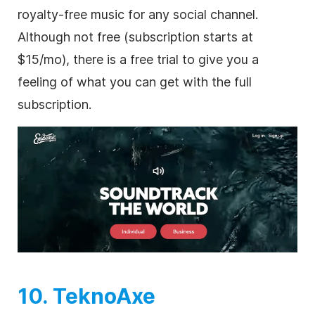
royalty-free
music for any social channel.
Although not free (subscription starts at
$15/mo), there is a free trial to give you a
feeling of what you can get with the full
subscription.
10. TeknoAxe