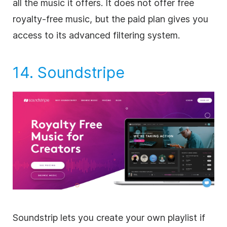
all the music it offers. It does not offer free
royalty-free
music, but the paid plan gives you
access to its advanced filtering system.
14.
Soundstripe
Soundstrip lets you create your own playlist if