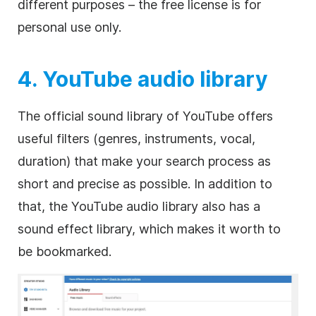
different purposes – the free license is for
personal use only.
4. YouTube audio library
The official sound library of YouTube offers
useful filters (genres, instruments, vocal,
duration) that make your search process as
short and precise as possible. In addition to
that, the YouTube audio library also has a
sound effect library, which makes it worth to
be bookmarked.