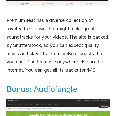
PremiumBeat has a diverse collection of
royalty-free
music that might make great
soundtracks for your videos. The site is backed
by Shutterstock, so you can expect quality
music and playlists. PremiumBeat boasts that
you can’t find its music anywhere else on the
internet. You can get all its tracks for $49.
Bonus:
Audiojungle