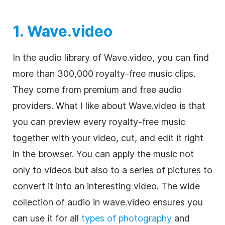
1. Wave.video
In the audio library of Wave.video, you can find
more than 300,000
royalty-free
music clips.
They come from premium and free audio
providers. What I like about Wave.video is that
you can preview every
royalty-free
music
together with your
video
, cut, and edit it right
in the browser. You can apply the music not
only to videos but also to a series of pictures to
convert it into an interesting video. The wide
collection of audio in wave.video ensures you
can use it for all
types of photography
and