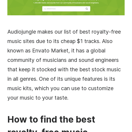
Audiojungle makes our list of best
royalty-free
music sites due to its cheap $1 tracks. Also
known as Envato Market, it has a global
community of musicians and sound engineers
that keep it stocked with the best stock music
in all genres. One of its unique features is its
music kits, which you can use to customize
your music to your taste.
How to find the best