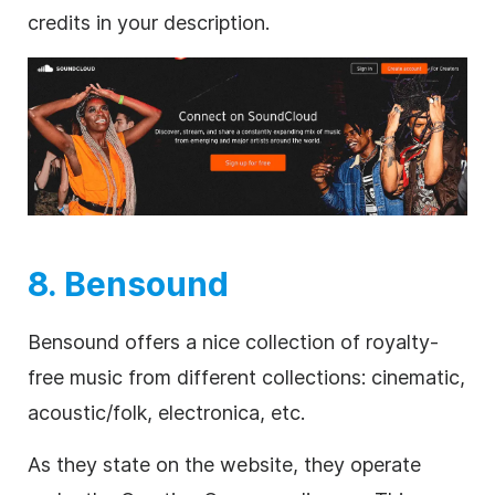
credits in your description.
8. Bensound
Bensound offers a nice collection of
royalty-
free
music from different collections: cinematic,
acoustic/folk, electronica, etc.
As they state on the website, they operate