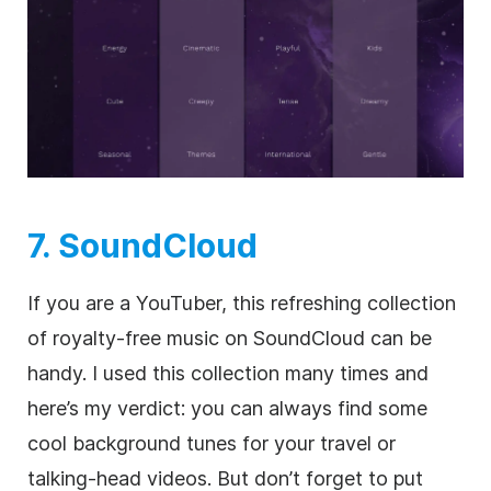
7. SoundCloud
If you are a YouTuber, this refreshing collection
of
royalty-free
music on SoundCloud can be
handy. I used this collection many times and
here’s my verdict: you can always find some
cool background tunes for your travel or
talking-head videos. But don’t forget to put