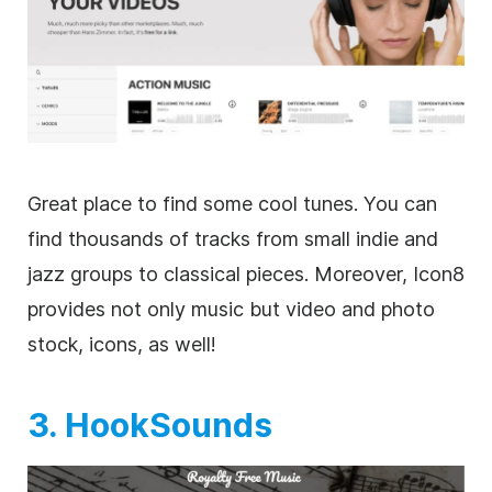
Great place to find some cool tunes. You can
find thousands of tracks from small indie and
jazz groups to classical pieces. Moreover, Icon8
provides not only music but
video
and photo
stock, icons, as well!
3. HookSounds