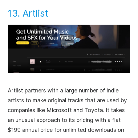
13.
Artlist
Artlist partners with a large number of indie
artists to make original tracks that are used by
companies like Microsoft and Toyota. It takes
an unusual approach to its pricing with a flat
$199 annual price for unlimited downloads on