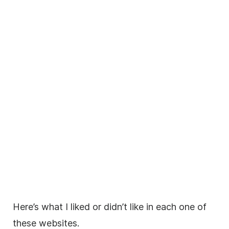
Here’s what I liked or didn’t like in each one of
these websites.