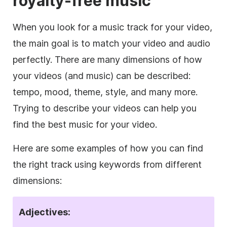
royalty-free
music
When you look for a music track for your
video
,
the main goal is to match your
video
and audio
perfectly. There are many dimensions of how
your videos (and music) can be described:
tempo, mood, theme, style, and many more.
Trying to describe your videos can help you
find the best music for your
video
.
Here are some examples of how you can find
the right track using keywords from different
dimensions:
Adjectives: