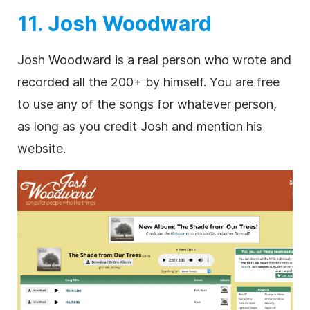
11. Josh Woodward
Josh Woodward is a real person who wrote and
recorded all the 200+ by himself. You are free
to use any of the songs for whatever person,
as long as you credit Josh and mention his
website.