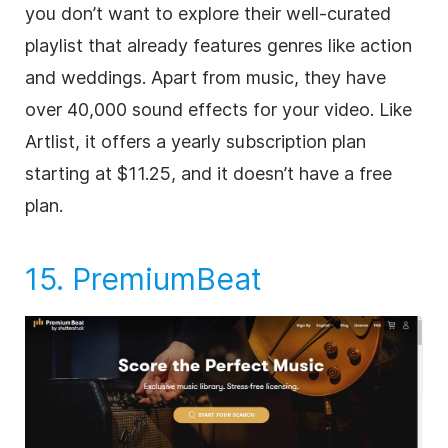
you don’t want to explore their well-curated
playlist that already features genres like action
and weddings. Apart from music, they have
over 40,000 sound effects for your
video
. Like
Artlist, it offers a yearly subscription plan
starting at $11.25, and it doesn’t have a free
plan.
15.
PremiumBeat