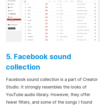
5. Facebook sound
collection
Facebook sound collection is a part of Creator
Studio. It strongly resembles the looks of
YouTube audio library. However, they offer
fewer filters, and some of the songs I found