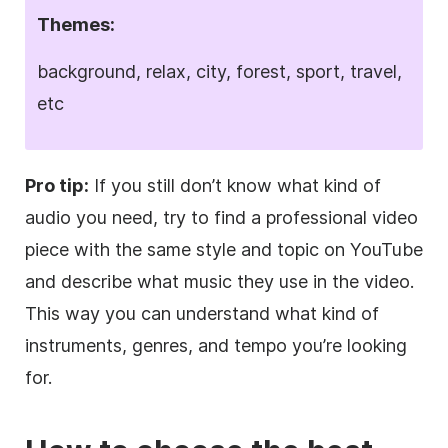
Themes:
background, relax, city, forest, sport, travel,
etc
Pro tip:
If you still don’t know what kind of
audio you need, try to find a professional
video
piece with the same style and topic on YouTube
and describe what music they use in the
video
.
This way you can understand what kind of
instruments, genres, and tempo you’re looking
for.