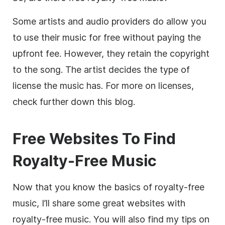
Some artists and audio providers do allow you
to use their music for free without paying the
upfront fee. However, they retain the copyright
to the song. The artist decides the type of
license the music has. For more on licenses,
check further down this blog.
Free Websites To Find
Royalty-
Free Music
Now that you know the basics of
royalty-free
music, I’ll share some great websites with
royalty-free
music. You will also find my tips on