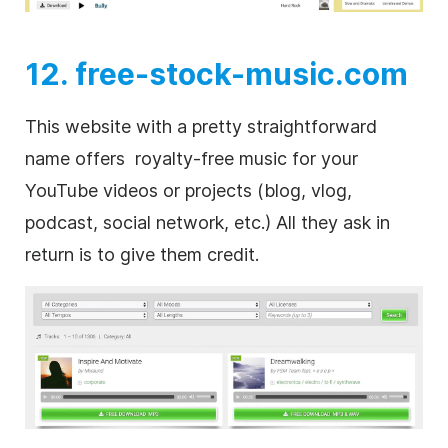
12. free-stock-music.com
This website with a pretty straightforward
name offers
royalty-free
music for your
YouTube videos or projects (blog, vlog,
podcast, social network, etc.) All they ask in
return is to give them credit.