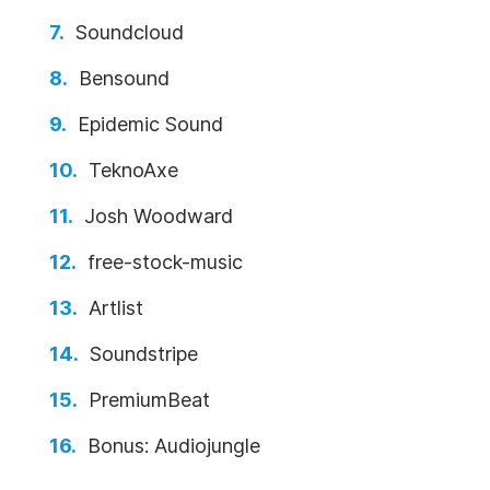
Soundcloud
Bensound
Epidemic Sound
TeknoAxe
Josh Woodward
free-stock-music
Artlist
Soundstripe
PremiumBeat
Bonus: Audiojungle