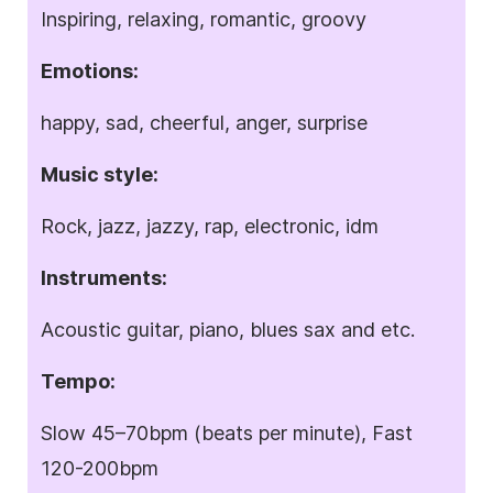
Inspiring, relaxing, romantic, groovy
Emotions:
happy, sad, cheerful, anger, surprise
Music style:
Rock, jazz, jazzy, rap, electronic, idm
Instruments:
Acoustic guitar, piano, blues sax and etc.
Tempo:
Slow 45–70bpm (beats per minute), Fast
120-200bpm