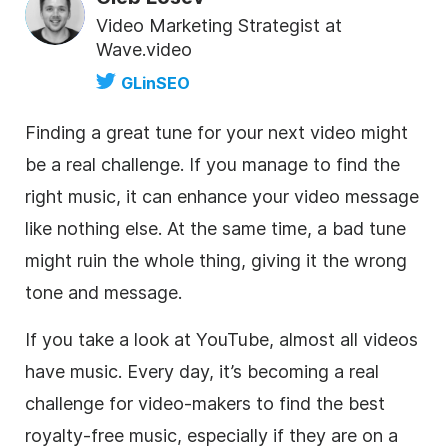
Video Marketing Strategist at
Wave.video
GLinSEO
Finding a great tune for your next
video
might
be a real challenge. If you manage to find the
right music, it can enhance your
video
message
like nothing else. At the same time, a bad tune
might ruin the whole thing, giving it the wrong
tone and message.
If you take a look at YouTube, almost all videos
have music. Every day, it’s becoming a real
challenge for
video
-makers to find the best
royalty-free
music, especially if they are on a