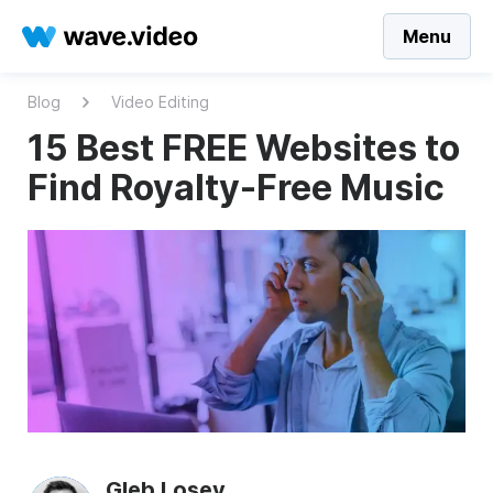
Menu
Blog
Video Editing
15 Best FREE Websites to
Find Royalty-Free Music
Gleb Losev