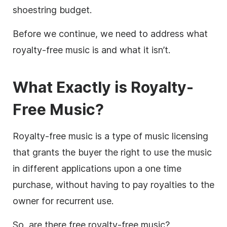
shoestring budget.
Before we continue, we need to address what
royalty-free
music is and what it isn’t.
What Exactly is Royalty-
Free Music
?
Royalty-free music is a type of music licensing
that grants the buyer the right to use the music
in different applications upon a one time
purchase, without having to pay royalties to the
owner for recurrent use.
So, are there free
royalty-free
music?