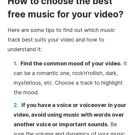
How to choose the best
free music for your
video
?
Here are some tips to find out which music
track best suits your
video
and how to
understand it:
Find the common mood of your
video
.
It
can be a romantic one, rock’n’rollish, dark,
mysterious, etc. Choose a track to highlight
the mood.
If you have a voice or voiceover in your
video
, avoid using music with words over
another voice or important sounds.
Be
sure the volume and dynamics of your music