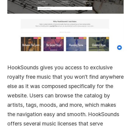
HookSounds gives you access to exclusive
royalty free music that you won’t find anywhere
else as it was composed specifically for the
website. Users can browse the catalog by
artists, tags, moods, and more, which makes
the navigation easy and smooth. HookSounds
offers several music licenses that serve