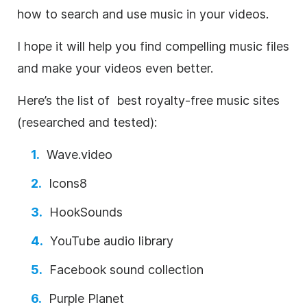
how to search and use music in your videos.
I hope it will help you find compelling music files
and make your videos even better.
Here’s the list of best
royalty-free
music sites
(researched and tested):
Wave.video
Icons8
HookSounds
YouTube audio library
Facebook sound collection
Purple Planet