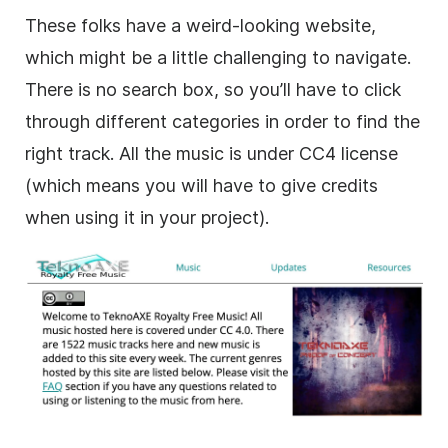
These folks have a weird-looking website,
which might be a little challenging to navigate.
There is no search box, so you’ll have to click
through different categories in order to find the
right track. All the music is under CC4 license
(which means you will have to give credits
when using it in your project).