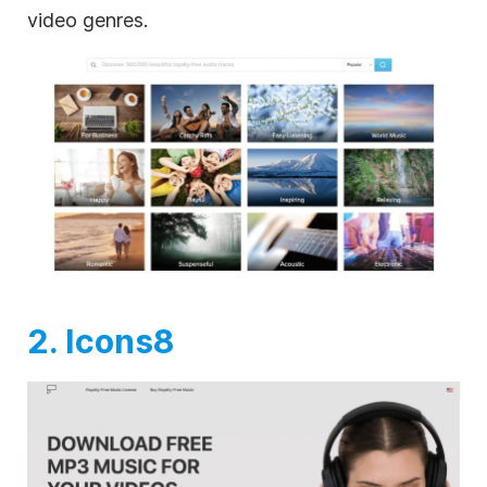
video genres.
2. Icons8