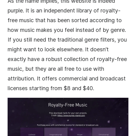
As the name implies, this website is indeed
purple. It is an independent library of
royalty-
free
music that has been sorted according to
how music makes you feel instead of by genre.
If you still need the traditional genre filters, you
might want to look elsewhere. It doesn’t
exactly have a robust collection of
royalty-free
music, but they are all free to use with
attribution. It offers commercial and broadcast
licenses starting from $8 and $40.