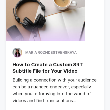
MARIA ROZHDESTVENSKAYA
How to Create a Custom SRT
Subtitle File for Your Video
B
u
i
l
d
i
n
g
a
c
o
n
n
e
c
t
i
o
n
w
i
t
h
y
o
u
r
a
u
d
i
e
n
c
e
c
a
n
b
e
a
n
u
a
n
c
e
d
e
n
d
e
a
v
o
r
,
e
s
p
e
c
i
a
l
l
y
w
h
e
n
y
o
u
'
r
e
f
o
r
a
y
i
n
g
i
n
t
o
t
h
e
w
o
r
l
d
o
f
v
i
d
e
o
s
a
n
d
f
i
n
d
t
r
a
n
s
c
r
i
p
t
i
o
n
s
...