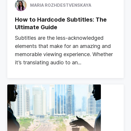
MARIA ROZHDESTVENSKAYA
How to Hardcode Subtitles: The
Ultimate Guide
S
u
b
t
i
t
l
e
s
a
r
e
t
h
e
l
e
s
s
-
a
c
k
n
o
w
l
e
d
g
e
d
e
l
e
m
e
n
t
s
t
h
a
t
m
a
k
e
f
o
r
a
n
a
m
a
z
i
n
g
a
n
d
m
e
m
o
r
a
b
l
e
v
i
e
w
i
n
g
e
x
p
e
r
i
e
n
c
e
.
W
h
e
t
h
e
r
i
t
’
s
t
r
a
n
s
l
a
t
i
n
g
a
u
d
i
o
t
o
a
n
...