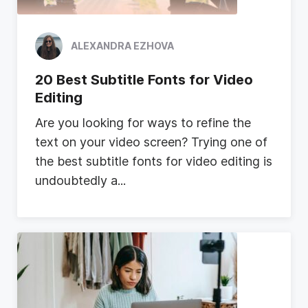
ALEXANDRA EZHOVA
20 Best Subtitle Fonts for Video
Editing
A
r
e
y
o
u
l
o
o
k
i
n
g
f
o
r
w
a
y
s
t
o
r
e
f
i
n
e
t
h
e
t
e
x
t
o
n
y
o
u
r
v
i
d
e
o
s
c
r
e
e
n
?
T
r
y
i
n
g
o
n
e
o
f
t
h
e
b
e
s
t
s
u
b
t
i
t
l
e
f
o
n
t
s
f
o
r
v
i
d
e
o
e
d
i
t
i
n
g
i
s
u
n
d
o
u
b
t
e
d
l
y
a
...