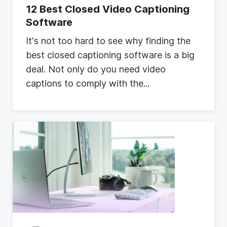
12 Best Closed Video Captioning
Software
I
t
'
s
n
o
t
t
o
o
h
a
r
d
t
o
s
e
e
w
h
y
f
i
n
d
i
n
g
t
h
e
b
e
s
t
c
l
o
s
e
d
c
a
p
t
i
o
n
i
n
g
s
o
f
t
w
a
r
e
i
s
a
b
i
g
d
e
a
l
.
N
o
t
o
n
l
y
d
o
y
o
u
n
e
e
d
v
i
d
e
o
c
a
p
t
i
o
n
s
t
o
c
o
m
p
l
y
w
i
t
h
t
h
e
...