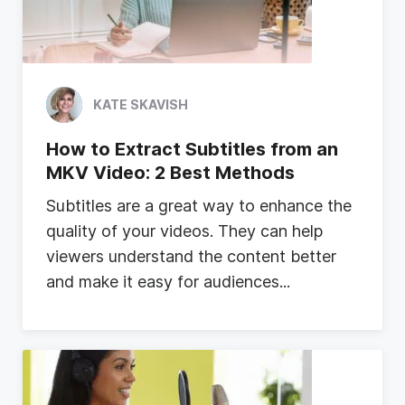
KATE SKAVISH
How to Extract Subtitles from an
MKV Video: 2 Best Methods
S
u
b
t
i
t
l
e
s
a
r
e
a
g
r
e
a
t
w
a
y
t
o
e
n
h
a
n
c
e
t
h
e
q
u
a
l
i
t
y
o
f
y
o
u
r
v
i
d
e
o
s
.
T
h
e
y
c
a
n
h
e
l
p
v
i
e
w
e
r
s
u
n
d
e
r
s
t
a
n
d
t
h
e
c
o
n
t
e
n
t
b
e
t
t
e
r
a
n
d
m
a
k
e
i
t
e
a
s
y
f
o
r
a
u
d
i
e
n
c
e
s
...