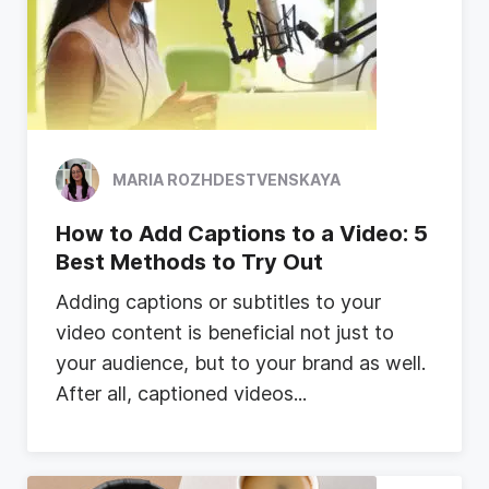
MARIA ROZHDESTVENSKAYA
How to Add Captions to a Video: 5
Best Methods to Try Out
A
d
d
i
n
g
c
a
p
t
i
o
n
s
o
r
s
u
b
t
i
t
l
e
s
t
o
y
o
u
r
v
i
d
e
o
c
o
n
t
e
n
t
i
s
b
e
n
e
f
i
c
i
a
l
n
o
t
j
u
s
t
t
o
y
o
u
r
a
u
d
i
e
n
c
e
,
b
u
t
t
o
y
o
u
r
b
r
a
n
d
a
s
w
e
l
l
.
A
f
t
e
r
a
l
l
,
c
a
p
t
i
o
n
e
d
v
i
d
e
o
s
...