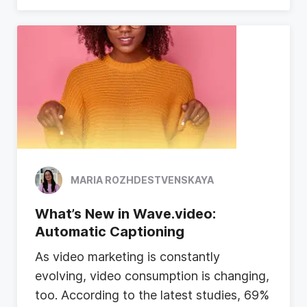
MARIA ROZHDESTVENSKAYA
What’s New in Wave.video:
Automatic Captioning
A
s
v
i
d
e
o
m
a
r
k
e
t
i
n
g
i
s
c
o
n
s
t
a
n
t
l
y
e
v
o
l
v
i
n
g
,
v
i
d
e
o
c
o
n
s
u
m
p
t
i
o
n
i
s
c
h
a
n
g
i
n
g
,
t
o
o
.
A
c
c
o
r
d
i
n
g
t
o
t
h
e
l
a
t
e
s
t
s
t
u
d
i
e
s
,
6
9
%