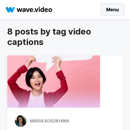
Menu
8 posts by tag video
captions
MARIA KOSUKHINA