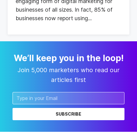
e
n
g
a
g
i
n
g
f
o
r
m
o
f
d
i
g
i
t
a
l
m
a
r
k
e
t
i
n
g
f
o
r
b
u
s
i
n
e
s
s
e
s
o
f
a
l
l
s
i
z
e
s
.
I
n
f
a
c
t
,
8
5
%
o
f
b
u
s
i
n
e
s
s
e
s
n
o
w
r
e
p
o
r
t
u
s
i
n
g
...
We’ll keep you in the loop!
Join 5,000 marketers who read our
articles first
SUBSCRIBE