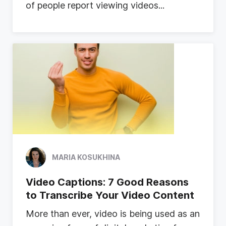
o
f
p
e
o
p
l
e
r
e
p
o
r
t
v
i
e
w
i
n
g
v
i
d
e
o
s
...
MARIA KOSUKHINA
Video Captions: 7 Good Reasons
to Transcribe Your Video Content
M
o
r
e
t
h
a
n
e
v
e
r
,
v
i
d
e
o
i
s
b
e
i
n
g
u
s
e
d
a
s
a
n