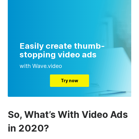
Easily create thumb-
stopping video ads
with Wave.video
Try now
So, What’s With Video Ads
in 2020?