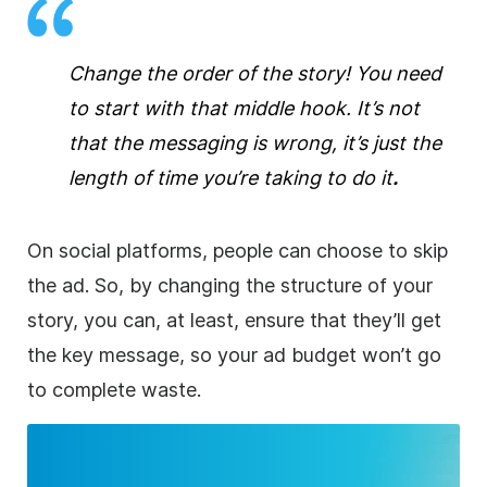
Change the order of the story! You need
to start with that middle hook. It’s not
that the messaging is wrong, it’s just the
length of time you’re taking to do it
.
On social platforms, people can choose to skip
the ad. So, by changing the structure of your
story, you can, at least, ensure that they’ll get
the key message, so your ad budget won’t go
to complete waste.