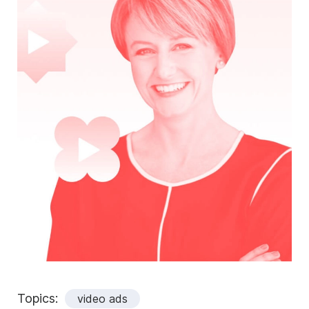
Topics:
video ads