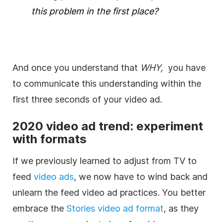
this problem in the first place?
And once you understand that
WHY,
you have
to communicate this understanding within the
first three seconds of your video ad.
2020 video
ad
trend: experiment
with formats
If we previously learned to adjust from TV to
feed
video ads
, we now have to wind back and
unlearn the feed video ad practices. You better
embrace the
Stories video ad format
, as they