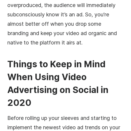
overproduced, the audience will immediately
subconsciously know it’s an ad. So, you’re
almost better off when you drop some
branding and keep your video ad organic and
native to the platform it airs at.
Things to Keep in Mind
When Using Video
Advertising on Social in
2020
Before rolling up your sleeves and starting to
implement the newest video ad trends on your