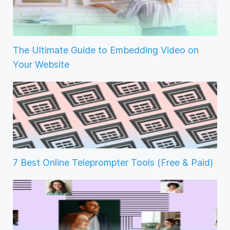
The Ultimate Guide to Embedding Video on
Your Website
7 Best Online Teleprompter Tools (Free & Paid)