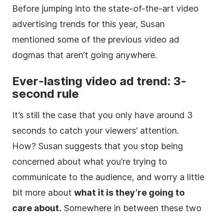
Before jumping into the state-of-the-art video
advertising trends for this year, Susan
mentioned some of the previous video ad
dogmas that aren’t going anywhere.
Ever-lasting video ad trend: 3-
second rule
It’s still the case that you only have around 3
seconds to catch your viewers’ attention.
How? Susan suggests that you stop being
concerned about what you’re trying to
communicate to the audience, and worry a little
bit more about
what it is they’re going to
care about.
Somewhere in between these two