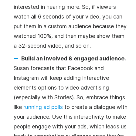
interested in hearing more. So, if viewers
watch all 6 seconds of your video, you can
put them in a custom audience because they
watched 100%, and then maybe show them
a 32-second video, and so on.
Build an involved & engaged audience.
Susan forecasts that Facebook and
Instagram will keep adding interactive
elements options to video advertising
(especially with Stories). So, embrace things
like
running ad polls
to create a dialogue with
your audience. Use this interactivity to make
people engage with your ads, which leads us