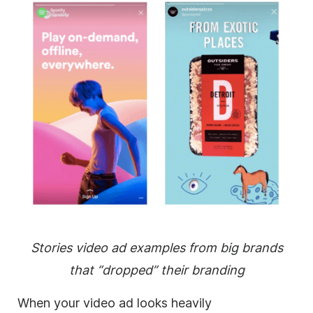
Stories video ad examples from big brands
that “dropped” their branding
When your video ad looks heavily