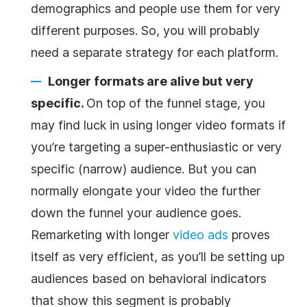
demographics and people use them for very
different purposes. So, you will probably
need a separate strategy for each platform.
Longer formats are alive but very
specific.
On top of the funnel stage, you
may find luck in using longer video formats if
you’re targeting a super-enthusiastic or very
specific (narrow) audience. But you can
normally elongate your video the further
down the funnel your audience goes.
Remarketing with longer
video ads
proves
itself as very efficient, as you’ll be setting up
audiences based on behavioral indicators
that show this segment is probably