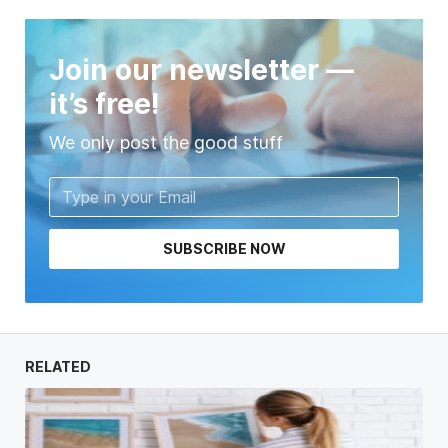
Join our newsletter —
it’s free!
We only post the good stuff
SUBSCRIBE NOW
RELATED