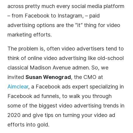
across pretty much every social media platform
– from Facebook to Instagram, – paid
advertising options are the “it” thing for
video
marketing
efforts.
The problem is, often video advertisers tend to
think of online
video
advertising like old-school
classical Madison Avenue admen. So, we
invited
Susan Wenograd
, the CMO at
Aimclear
, a Facebook ads expert specializing in
Facebook ad funnels, to walk you through
some of the biggest video
advertising
trends in
2020 and give tips on turning your video ad
efforts into gold.