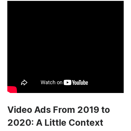
Video Ads From 2019 to
2020: A Little Context