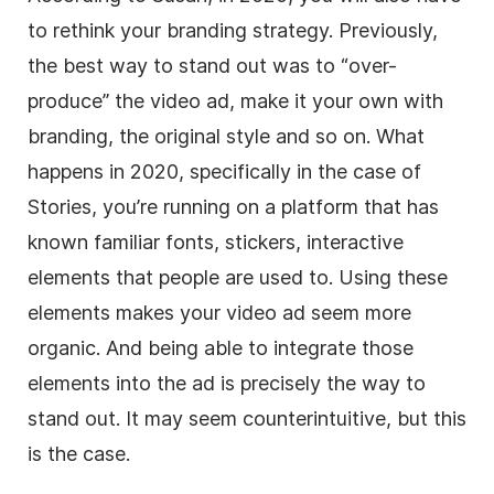
to rethink your branding strategy. Previously,
the best way to stand out was to “over-
produce” the video ad, make it your own with
branding, the original style and so on. What
happens in 2020, specifically in the case of
Stories
, you’re running on a platform that has
known familiar fonts, stickers, interactive
elements that people are used to. Using these
elements makes your video ad seem more
organic. And being able to integrate those
elements into the ad is precisely the way to
stand out. It may seem counterintuitive, but this
is the case.