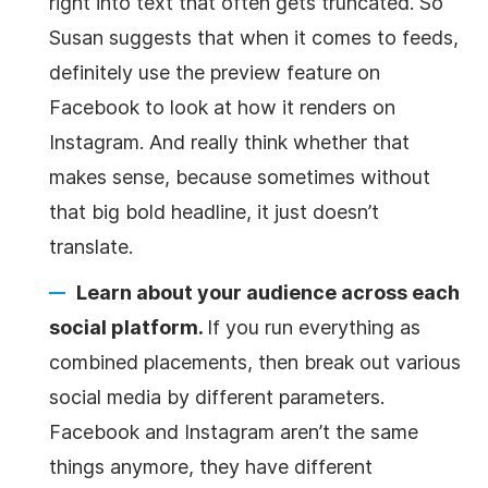
right into text that often gets truncated. So
Susan suggests that when it comes to feeds,
definitely use the preview feature on
Facebook to look at how it renders on
Instagram. And really think whether that
makes sense, because sometimes without
that big bold headline, it just doesn’t
translate.
Learn about your audience across each
social platform.
If you run everything as
combined placements, then break out various
social media by different parameters.
Facebook and Instagram aren’t the same
things anymore, they have different