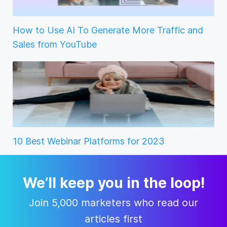
How to Use AI To Generate More Traffic and
Sales from YouTube
10 Best Webinar Platforms for 2023
We’ll keep you in the loop!
Join 5,000 marketers who read our
articles first