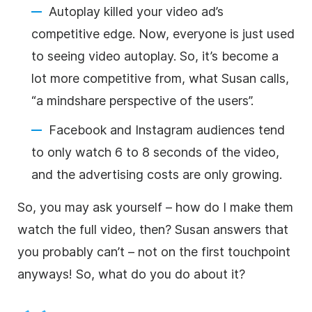
Autoplay killed your video ad’s
competitive edge. Now, everyone is just used
to seeing video
autoplay
. So, it’s become a
lot more competitive from, what Susan calls,
“a mindshare perspective of the users”.
Facebook and Instagram audiences tend
to only watch 6 to 8 seconds of the video,
and the advertising costs are only growing.
So, you may ask yourself – how do I make them
watch the full video, then? Susan answers that
you probably can’t – not on the first touchpoint
anyways! So, what do you do about it?