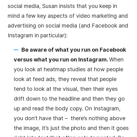
social media, Susan insists that you keep in
mind a few key aspects of video marketing and
advertising on social media (and Facebook and
Instagram in particular):
Be aware of what you run on Facebook
versus what you run on Instagram.
When
you look at heatmap studies at how people
look at feed ads, they reveal that people
tend to look at the visual, then their eyes
drift down to the
headline
and then they go
up and read the body copy. On Instagram,
you don’t have that – there’s nothing above
the image, it’s just the photo and then it goes