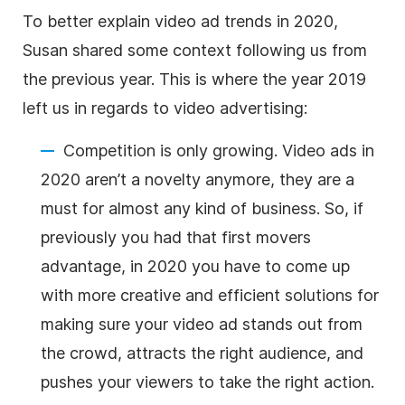
To better explain video ad trends in 2020,
Susan shared some context following us from
the previous year. This is where the year 2019
left us in regards to video advertising:
Competition is only growing. Video ads in
2020 aren’t a novelty anymore, they are a
must for almost any kind of business. So, if
previously you had that first movers
advantage, in 2020 you have to come up
with more creative and efficient solutions for
making sure your video ad stands out from
the crowd, attracts the right audience, and
pushes your viewers to take the right action.