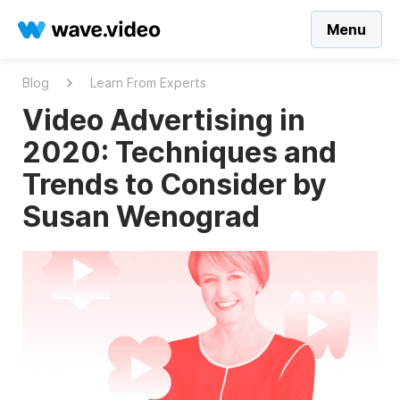
Menu
Blog
Learn From Experts
Video Advertising in
2020: Techniques and
Trends to Consider by
Susan Wenograd