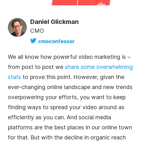
Daniel Glickman
CMO
cmoconfessor
We all know how powerful video marketing is –
from post to post we
share some overwhelming
stats
to prove this point. However, given the
ever-changing online landscape and new trends
overpowering your efforts, you want to keep
finding ways to spread your video around as
efficiently as you can. And
social media
platforms are the best places in our online town
for that. But with the decline in organic reach