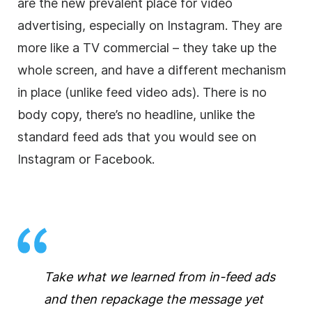
are the new prevalent place for video
advertising, especially on Instagram. They are
more like a TV
commercial
– they take up the
whole screen, and have a different mechanism
in place (unlike feed video ads). There is no
body copy, there’s no headline, unlike the
standard feed ads that you would see on
Instagram or Facebook.
Take what we learned from in-feed ads
and then repackage the message yet