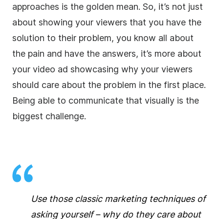
approaches is the golden mean. So, it’s not just
about showing your viewers that you have the
solution to their problem, you know all about
the pain and have the answers, it’s more about
your video ad showcasing why your viewers
should care about the problem in the first place.
Being able to communicate that visually is the
biggest challenge.
Use those classic marketing techniques of
asking yourself – why do they care about