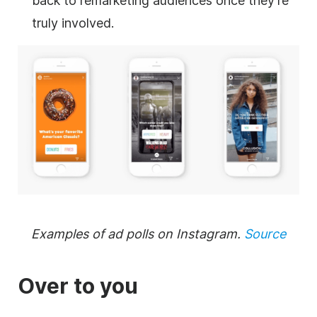
back to remarketing audiences once they’re
truly involved.
Examples of ad polls on Instagram.
Source
Over to you