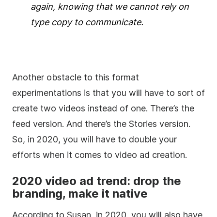
again, knowing that we cannot rely on
type copy to communicate.
Another obstacle to this format
experimentations is that you will have to sort of
create two videos instead of one. There’s the
feed version. And there’s the Stories version.
So, in 2020, you will have to double your
efforts when it comes to video ad creation.
2020 video ad trend: drop the
branding, make it native
According to Susan, in 2020, you will also have