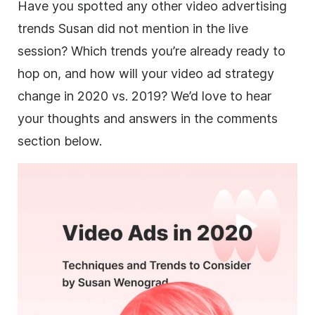
Have you spotted any other video advertising
trends Susan did not mention in the live
session? Which trends you’re already ready to
hop on, and how will your video ad strategy
change in 2020 vs. 2019? We’d love to hear
your thoughts and answers in the comments
section below.