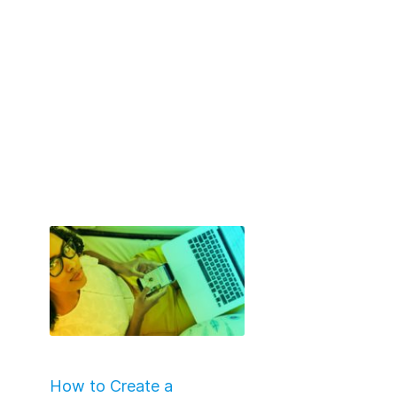
How to Create a