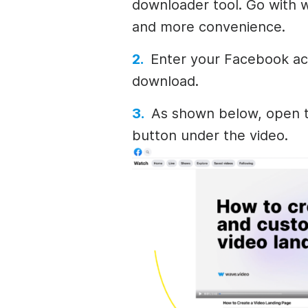
downloader tool. Go with w
and more convenience.
Enter your Facebook ac
download.
As shown below, open t
button under the video.