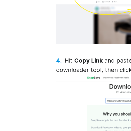
Hit
Copy Link
and paste
downloader tool, then clic