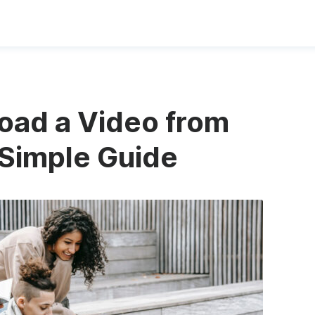
oad a Video from
Simple Guide