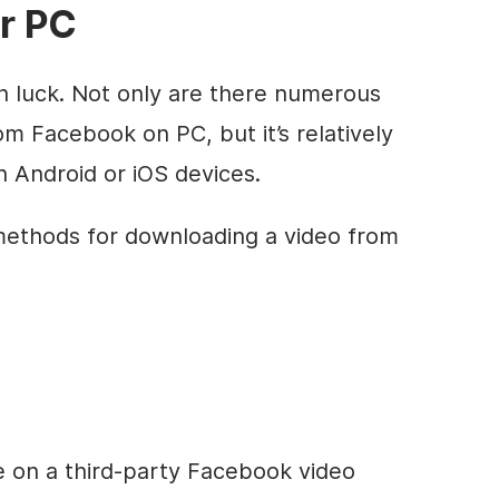
r PC
 in luck. Not only are there numerous
m Facebook on PC, but it’s relatively
 Android or iOS devices.
 methods for downloading a video from
tle on a third-party Facebook video