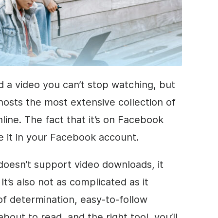
d a video you can’t stop watching, but
hosts the most extensive collection of
line. The fact that it’s on Facebook
 it in your Facebook account.
 doesn’t support video downloads, it
It’s also not as complicated as it
of determination, easy-to-follow
about to read, and the right tool, you’ll