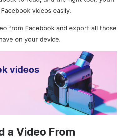
 Facebook videos easily.
eo from Facebook and export all those
have on your device.
k videos
d a Video From