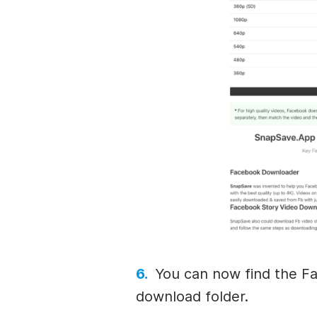
You can now find the Fa
download folder.