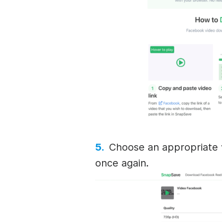
Choose an appropriate v
once again.