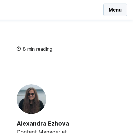
Menu
8 min reading
Alexandra Ezhova
Content Manager at