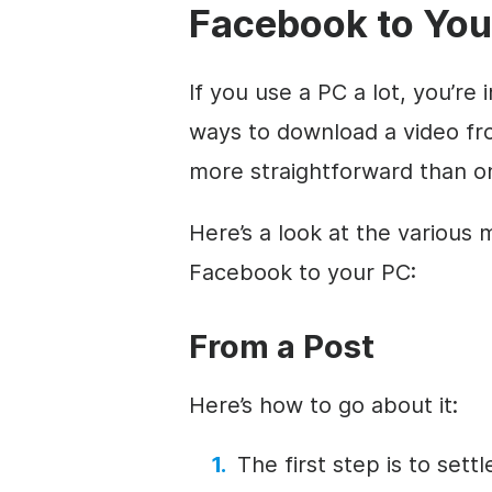
Facebook to You
If you use a PC a lot, you’re
ways to download a video fro
more straightforward than on
Here’s a look at the various
Facebook to your PC:
From a Post
Here’s how to go about it:
The first step is to set