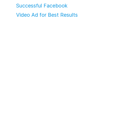
Successful Facebook
Video Ad for Best Results