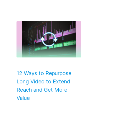
12 Ways to Repurpose
Long Video to Extend
Reach and Get More
Value