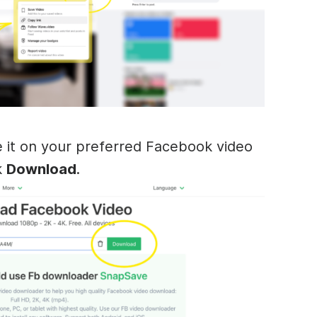
 it on your preferred Facebook video
k
Download
.