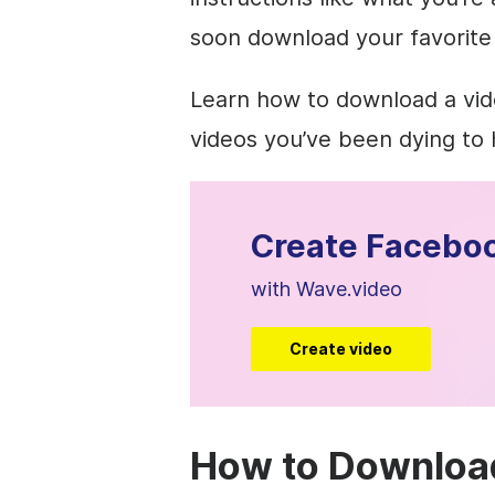
soon download your favorite
Learn how to download a vid
videos you’ve been dying to 
Create Faceboo
with Wave.video
Create video
How to Downloa