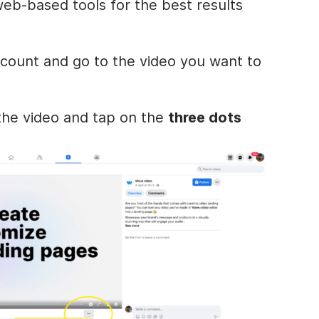
eb-based tools for the best results
count and go to the video you want to
he video and tap on the
three dots