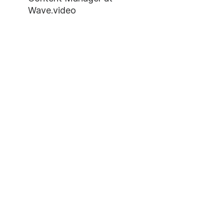
Wave.video