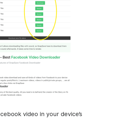
cebook video in your device’s