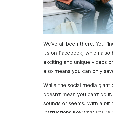
We’ve all been there. You fin
it’s on Facebook, which also 
exciting and unique videos on
also means you can only save
While the social media giant
doesn’t mean you can’t do it. 
sounds or seems. With a bit 
instructions like what you’re 