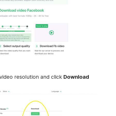
ideo resolution and click
Download