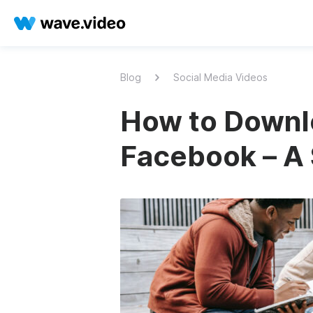
Blog
Social Media Videos
How to Downl
Facebook – A 