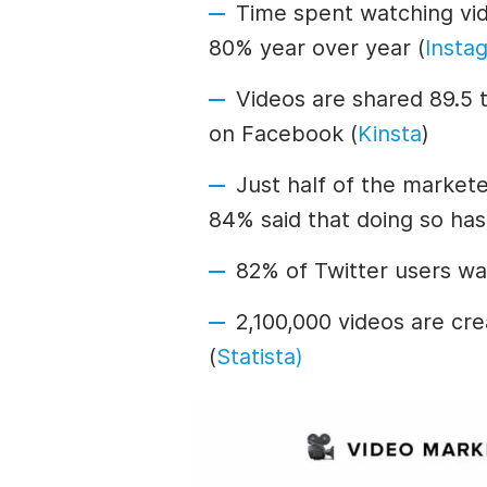
Time spent watching vi
80% year over year (
Insta
Videos are shared 89.5 
on Facebook (
Kinsta
)
Just half of the market
84% said that doing so has
82% of Twitter users wa
2,100,000 videos are cr
(
Statista)