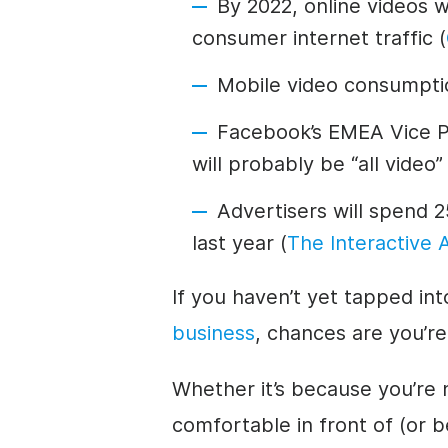
By 2022, online videos 
consumer internet traffic (
Mobile video consumpti
Facebook’s EMEA Vice Pr
will probably be “all video”
Advertisers will spend 2
last year (
The Interactive 
If you haven’t yet tapped int
business
, chances are you’re
Whether it’s because you’re 
comfortable in front of (or 