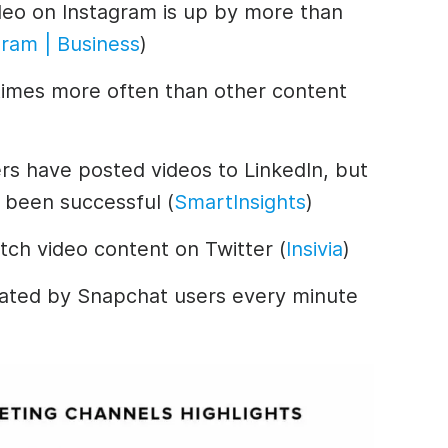
deo on Instagram is up by more than
gram | Business
)
times more often than other content
ers have posted videos to LinkedIn, but
 been successful (
SmartInsights
)
tch video content on Twitter (
Insivia
)
eated by Snapchat users every minute