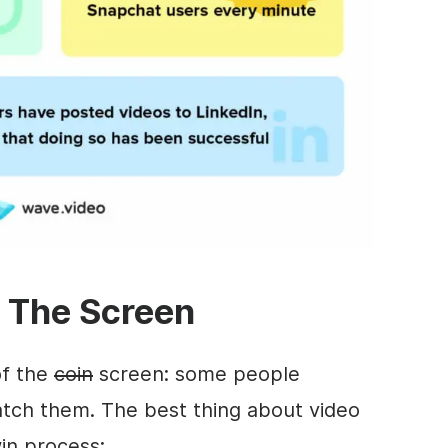
f The Screen
of the
coin
screen: some people
tch them. The best thing about video
win process: