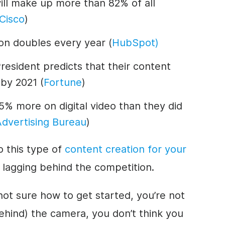
will make up more than 82% of all
Cisco
)
on doubles every year (
HubSpot)
esident predicts that their content
 by 2021 (
Fortune
)
5% more on digital video than they did
Advertising Bureau
)
o this type of
content creation for your
 lagging behind the competition.
not sure how to get started, you’re not
behind) the camera, you don’t think you