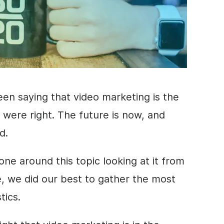
een saying that
video marketing
is the
 were right. The future is now, and
ed.
ne around this topic looking at it from
cle, we did our best to gather the most
stics
.