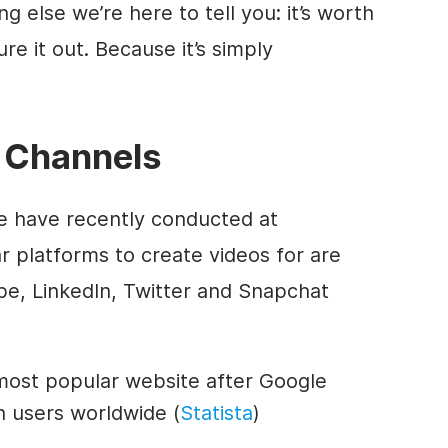
 else we’re here to tell you: it’s worth
re it out. Because it’s simply
 Channels
e have recently conducted at
r platforms to create videos for are
e, LinkedIn, Twitter and Snapchat
most popular website after Google
on users worldwide (
Statista
)