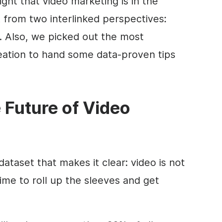
ght that video marketing is in the
t from two interlinked perspectives:
 Also, we picked out the most
eation to hand some data-proven tips
 Future of Video
dataset that makes it clear:
video
is not
 time to roll up the sleeves and get