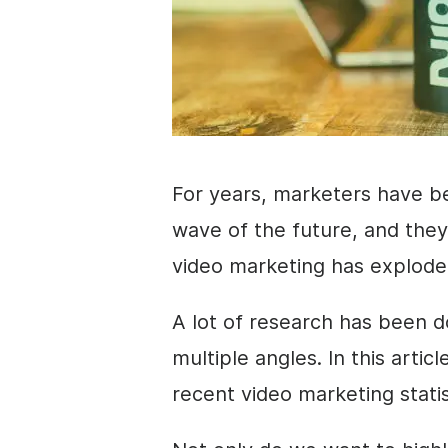
For years, marketers have b
wave of the future, and they
video marketing has explod
A lot of research has been do
multiple angles. In this arti
recent video marketing
stati