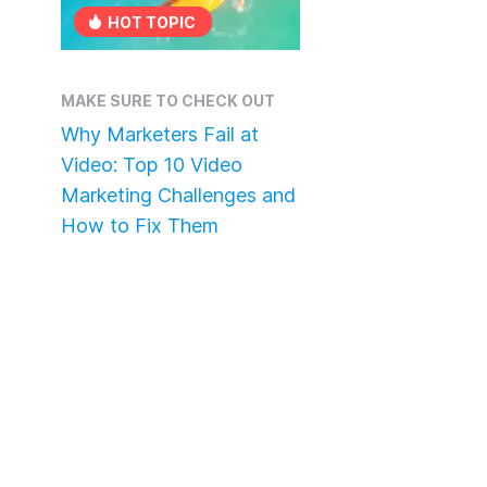
HOT TOPIC
MAKE SURE TO CHECK OUT
Why Marketers Fail at
Video: Top 10 Video
Marketing Challenges and
How to Fix Them