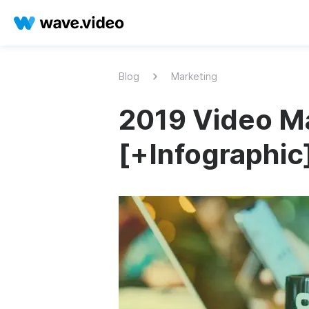
Blog
Marketing
2019 Video Ma
[+Infographic