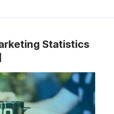
rketing Statistics
]