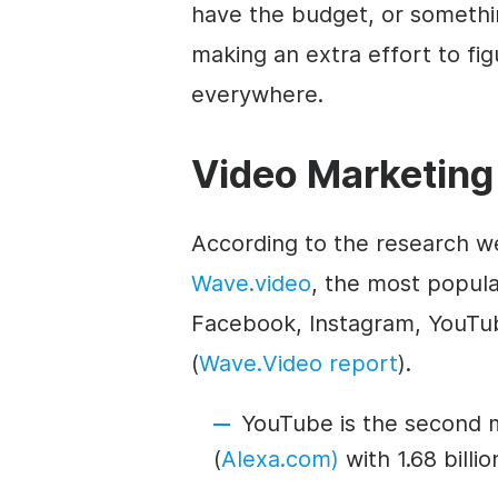
have the budget, or something
making an extra effort to figu
everywhere.
Video Marketing
According to the research w
Wave.video
, the most popula
Facebook, Instagram, YouTub
(
Wave.Video report
).
YouTube is the second 
(
Alexa.com)
with 1.68 billi