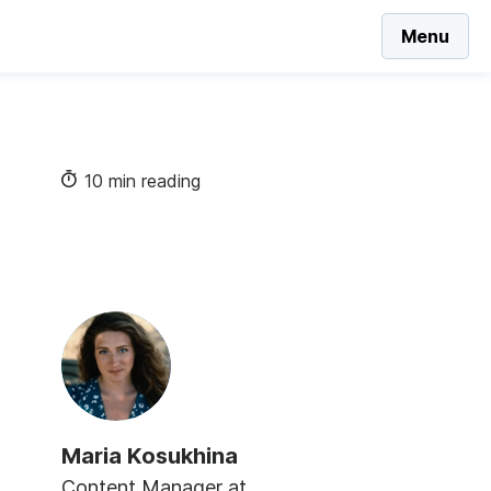
Menu
10 min reading
Maria Kosukhina
Content Manager at