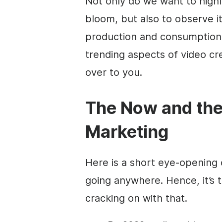
Not only do we want to highli
bloom, but also to observe i
production and consumption.
trending aspects of video cr
over to you
.
The Now and the
Marketing
Here is a short eye-opening 
going anywhere. Hence,
it’s
cracking on with that.