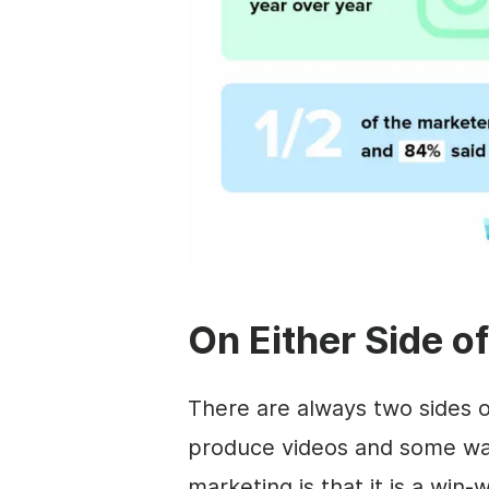
On Either Side o
There are always two sides 
produce videos and some wa
marketing is that it is a win-