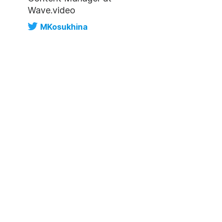
Wave.video
MKosukhina