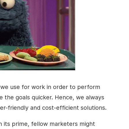
 we use for work in order to perform
ve the goals quicker. Hence, we always
er-friendly and cost-efficient solutions.
n its prime, fellow
marketers
might