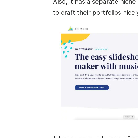
Also, it has a separate nich
to craft their portfolios nicel