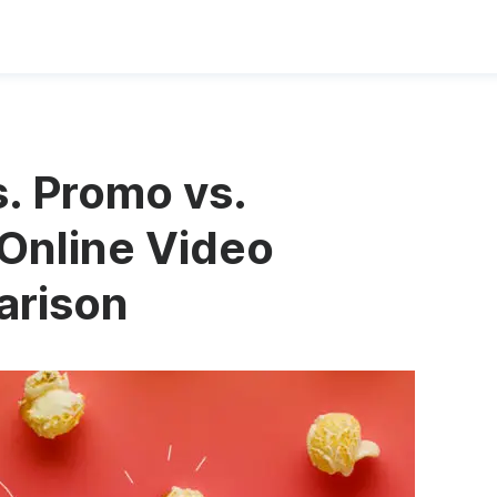
. Promo vs.
Online Video
arison