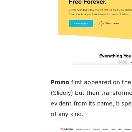
Promo
first appeared on th
(Slidely) but then transform
evident from its name, it spe
of any kind.