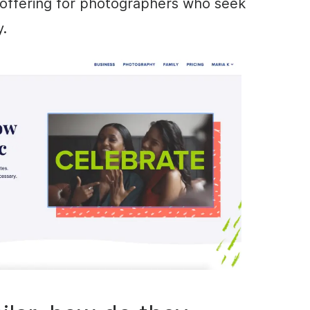
e offering for photographers who seek
y.