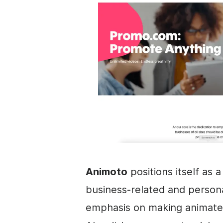
Animoto
positions itself as 
business
-related and persona
emphasis on making animate