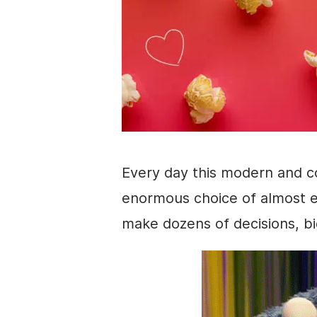
Every day this modern and c
enormous choice of almost e
make dozens of decisions, bi