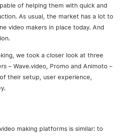
pable of helping them with quick and
tion. As usual, the market has a lot to
line
video
makers in place today. And
ion.
aking, we took a closer look at three
s – Wave.video, Promo and Animoto –
of their setup, user experience,
y.
video
making platforms is similar: to