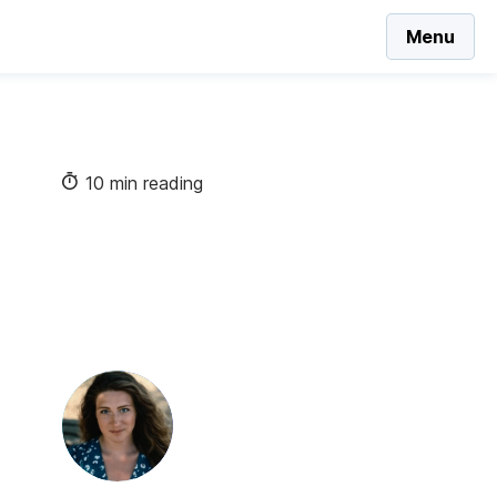
Menu
10 min reading