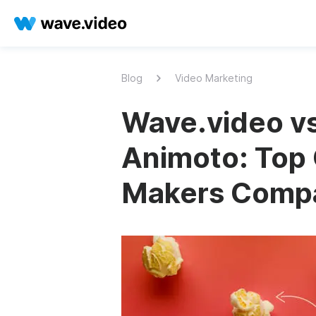
Blog
Video Marketing
Wave.video vs
Animoto: Top 
Makers Comp