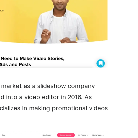
e market as a slideshow company
ed into a
video editor
in 2016. As
cializes in making promotional videos