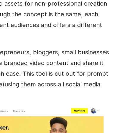
d assets for non-professional creation
ugh the concept is the same, each
erent audiences and offers a different
epreneurs, bloggers, small businesses
ate branded
video
content and share it
h ease. This tool is cut out for prompt
re)using them across all social media