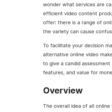
wonder what services are ca
efficient
video
content produc
offer: there is a range of on
the variety can cause confus
To facilitate your decision m
alternative online
video
maker
to give a candid assessment 
features, and value for mone
Overview
The overall idea of all online