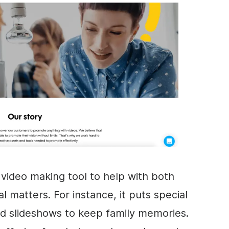
a
video
making tool to help with both
l matters. For instance, it puts special
d slideshows to keep family memories.