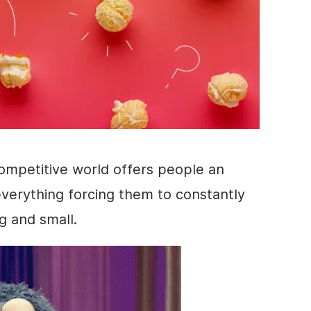
ompetitive world offers people an
verything forcing them to constantly
g and small.