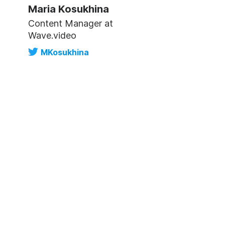
Maria Kosukhina
Content Manager at
Wave.video
MKosukhina