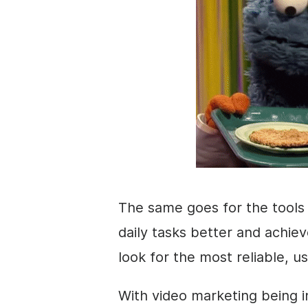
The same goes for the tools
daily tasks better and achie
look for the most reliable, us
With
video marketing
being i