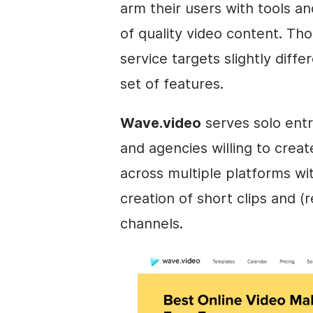
arm their users with tools an
of quality
video
content. Tho
service targets slightly diff
set of features.
Wave.video
serves solo entr
and agencies willing to cre
across multiple platforms wit
creation of short clips and (
channels.